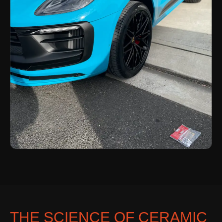
THE SCIENCE OF CERAMIC