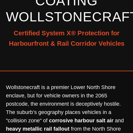
COATING
WOLLSTONECRAF
Certified System X® Protection for
Harbourfront & Rail Corridor Vehicles
Wollstonecraft is a premier Lower North Shore
enclave, but for vehicle owners in the 2065
postcode, the environment is deceptively hostile.
The suburb’s geography places vehicles in a
"collision zone" of
corrosive harbour salt air
and
heavy metallic rail fallout
from the North Shore