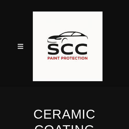
CERAMIC