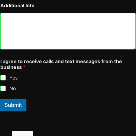
a
Additional Info
k
e
,
N
a
m
e
I agree to receive calls and text messages from the
business
*
Yes
No
Submit