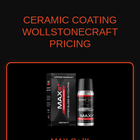
CERAMIC COATING
WOLLSTONECRAFT
PRICING