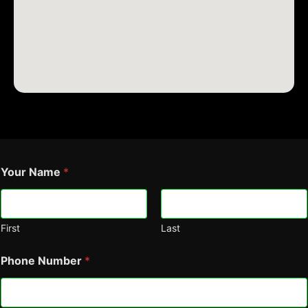
Your Name
*
First
Last
Phone Number
*