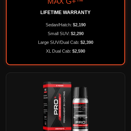
MAX G+™
LIFETIME WARRANTY
Sedan/Hatch:
$2,190
Small SUV:
$2,290
Large SUV/Dual Cab:
$2,390
XL Dual Cab:
$2,590