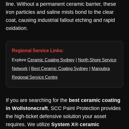
line. Without a permanent ceramic barrier, these
iron particles and saline mists bond to the clear
coat, causing industrial fallout etching and rapid
oxidation.
Regional Service Links:
Explore
Ceramic Coating Sydney
|
North Shore Service
Network
|
Best Ceramic Coating Sydney
|
Maroubra
Regional Service Centre
If you are searching for the
best ceramic coating
in Wollstonecraft
, SCC Paint Protection provides
the high-ticket defensive solution your asset
requires. We utilize
System X® ceramic