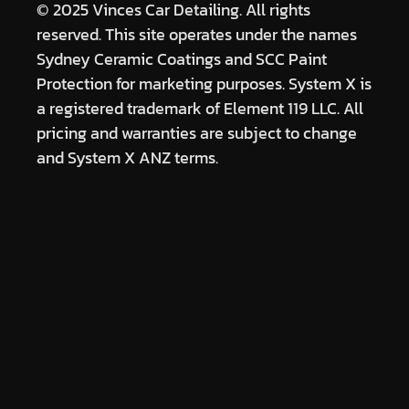
© 2025 Vinces Car Detailing. All rights
reserved. This site operates under the names
Sydney Ceramic Coatings and SCC Paint
Protection for marketing purposes. System X is
a registered trademark of Element 119 LLC. All
pricing and warranties are subject to change
and System X ANZ terms.