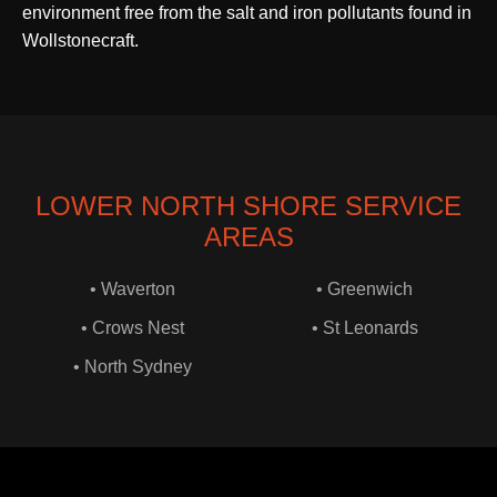
environment free from the salt and iron pollutants found in
Wollstonecraft.
LOWER NORTH SHORE SERVICE
AREAS
• Waverton
• Greenwich
• Crows Nest
• St Leonards
• North Sydney