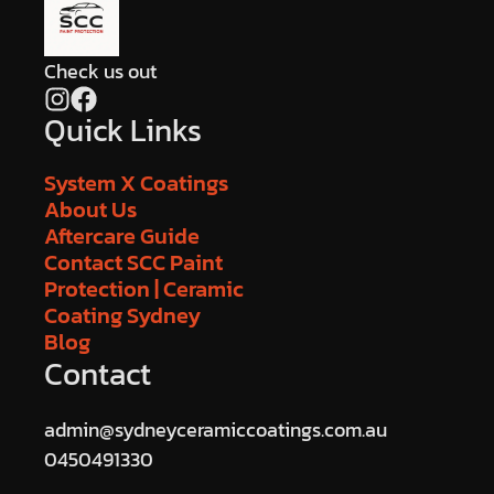
Check us out
Quick Links
System X Coatings
About Us
Aftercare Guide
Contact SCC Paint
Protection | Ceramic
Coating Sydney
Blog
Contact
admin@sydneyceramiccoatings.com.au
0450491330