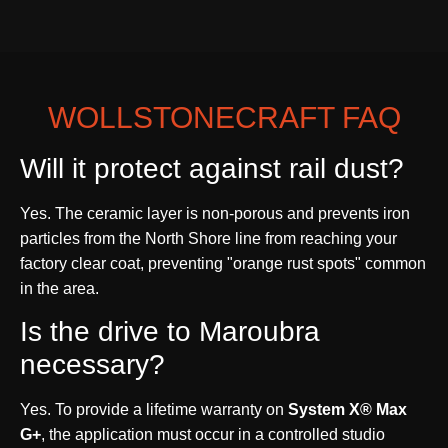
WOLLSTONECRAFT FAQ
Will it protect against rail dust?
Yes. The ceramic layer is non-porous and prevents iron
particles from the North Shore line from reaching your
factory clear coat, preventing "orange rust spots" common
in the area.
Is the drive to Maroubra
necessary?
Yes. To provide a lifetime warranty on
System X® Max
G+
, the application must occur in a controlled studio