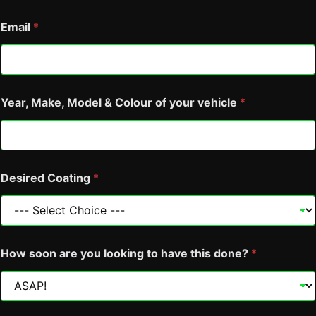
Email
*
Year, Make, Model & Colour of your vehicle
*
Desired Coating
*
Y
How soon are you looking to have this done?
*
e
a
r
,
M