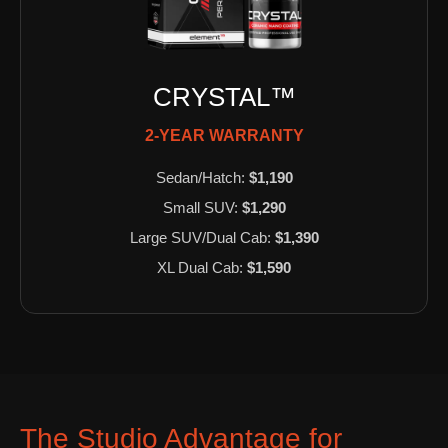
CRYSTAL™
2-YEAR WARRANTY
Sedan/Hatch:
$1,190
Small SUV:
$1,290
Large SUV/Dual Cab:
$1,390
XL Dual Cab:
$1,590
The Studio Advantage for