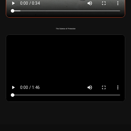
The Science of Protection