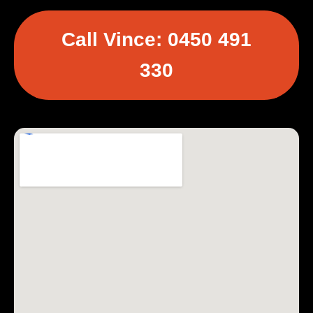
Call Vince: 0450 491
330