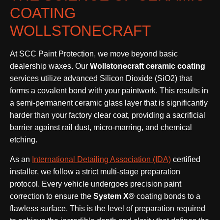
COATING
WOLLSTONECRAFT
At SCC Paint Protection, we move beyond basic
dealership waxes. Our
Wollstonecraft ceramic coating
services utilize advanced Silicon Dioxide (SiO2) that
forms a covalent bond with your paintwork. This results in
a semi-permanent ceramic glass layer that is significantly
harder than your factory clear coat, providing a sacrificial
barrier against rail dust, micro-marring, and chemical
etching.
As an
International Detailing Association (IDA)
certified
installer, we follow a strict multi-stage preparation
protocol. Every vehicle undergoes precision paint
correction to ensure the
System X®
coating bonds to a
flawless surface. This is the level of preparation required