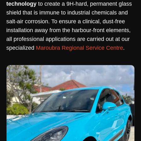
technology
to create a 9H-hard, permanent glass
shield that is immune to industrial chemicals and
salt-air corrosion. To ensure a clinical, dust-free
installation away from the harbour-front elements,
all professional applications are carried out at our
specialized
Maroubra Regional Service Centre
.