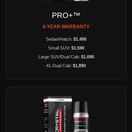
PRO+™
6-YEAR WARRANTY
Sedan/Hatch:
$1,490
Small SUV:
$1,590
Large SUV/Dual Cab:
$1,690
XL Dual Cab:
$1,890