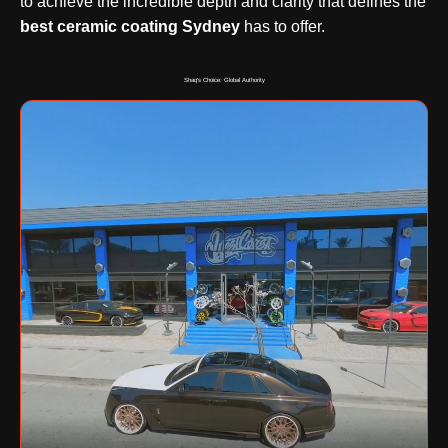
to achieve the incredible depth and clarity that defines the
best ceramic coating Sydney
has to offer.
Shaq's Choice: Global Authority