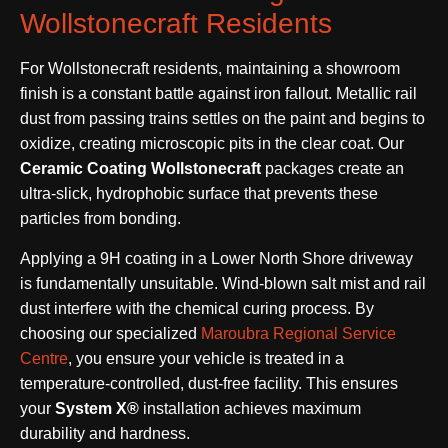
Wollstonecraft Residents
For Wollstonecraft residents, maintaining a showroom
finish is a constant battle against iron fallout. Metallic rail
dust from passing trains settles on the paint and begins to
oxidize, creating microscopic pits in the clear coat. Our
Ceramic Coating Wollstonecraft
packages create an
ultra-slick, hydrophobic surface that prevents these
particles from bonding.
Applying a 9H coating in a Lower North Shore driveway
is fundamentally unsuitable. Wind-blown salt mist and rail
dust interfere with the chemical curing process. By
choosing our specialized
Maroubra Regional Service
Centre
, you ensure your vehicle is treated in a
temperature-controlled, dust-free facility. This ensures
your
System X®
installation achieves maximum
durability and hardness.