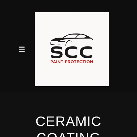
CERAMIC