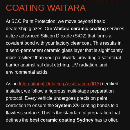
COATING WAITARA
At SCC Paint Protection, we move beyond basic
dealership glazes. Our
Waitara ceramic coating
services
utilize advanced Silicon Dioxide (SiO2) that forms a
covalent bond with your factory clear coat. This results in
a semi-permanent ceramic glass layer that is significantly
more resilient than your paintwork, providing a sacrificial
barrier against rail dust etching, UV radiation, and
environmental acids.
As an
International Detailing Association (IDA)
certified
installer, we follow a rigorous multi-stage preparation
protocol. Every vehicle undergoes precision paint
correction to ensure the
System X®
coating bonds to a
flawless surface. This is the standard of preparation that
defines the
best ceramic coating Sydney
has to offer.