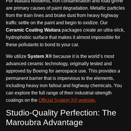
For Waitara residents, iron contamination and road grime
are primary causes of paint degradation. Metallic particles
from the train lines and brake dust from heavy highway
traffic settle on the paint and begin to oxidize. Our
Ceramic Coating Waitara
packages create an ultra-slick,
hydrophobic surface that makes it almost impossible for
these pollutants to bond to your car.
We utilize
System X®
because it is the world’s most
advanced ceramic technology, originally tested and
approved by Boeing for aerospace use. This provides a
permanent barrier that is impervious to the elements,
including heavy iron fallout and highway chemicals. You
can explore the full range of their industrial-strength
coatings on the
Official System X® website
.
Studio-Quality Perfection: The
Maroubra Advantage