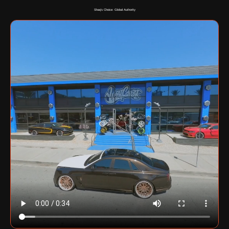
Shaq's Choice: Global Authority