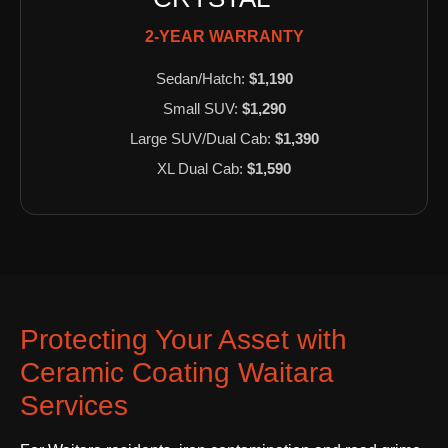
2-YEAR WARRANTY
Sedan/Hatch:
$1,190
Small SUV:
$1,290
Large SUV/Dual Cab:
$1,390
XL Dual Cab:
$1,590
Protecting Your Asset with
Ceramic Coating Waitara
Services