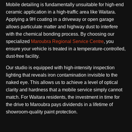
Mobile detailing is fundamentally unsuitable for high-end
ceramic application in a high-traffic area like Waitara.
Applying a 9H coating in a driveway or open garage
allows particulate matter and highway dust to interfere
with the chemical bonding process. By choosing our
specialized
Maroubra Regional Service Centre
, you
ensure your vehicle is treated in a temperature-controlled,
dust-free facility.
Our studio is equipped with high-intensity inspection
lighting that reveals iron contamination invisible to the
naked eye. This allows us to achieve a level of optical
clarity and hardness that a mobile service simply cannot
match. For Waitara residents, the investment in time for
the drive to Maroubra pays dividends in a lifetime of
showroom-quality paint protection.