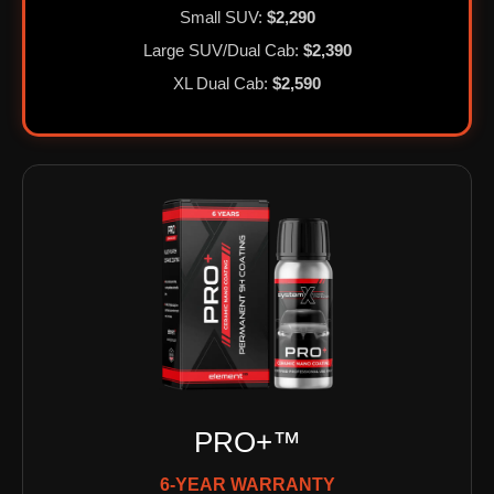
Small SUV:
$2,290
Large SUV/Dual Cab:
$2,390
XL Dual Cab:
$2,590
PRO+™
6-YEAR WARRANTY