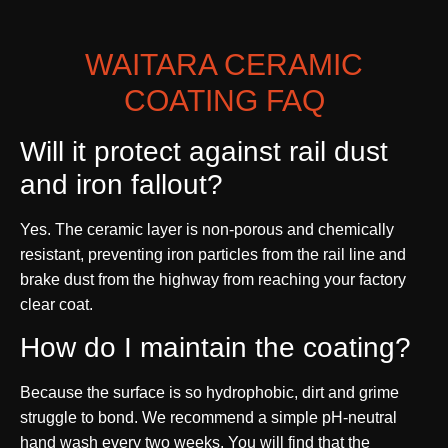
WAITARA CERAMIC
COATING FAQ
Will it protect against rail dust
and iron fallout?
Yes. The ceramic layer is non-porous and chemically
resistant, preventing iron particles from the rail line and
brake dust from the highway from reaching your factory
clear coat.
How do I maintain the coating?
Because the surface is so hydrophobic, dirt and grime
struggle to bond. We recommend a simple pH-neutral
hand wash every two weeks. You will find that the