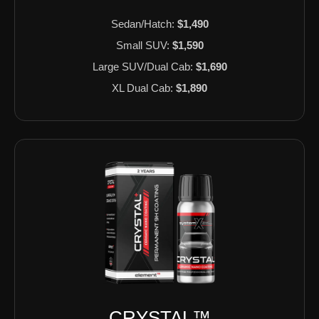
Sedan/Hatch:
$1,490
Small SUV:
$1,590
Large SUV/Dual Cab:
$1,690
XL Dual Cab:
$1,890
CRYSTAL™