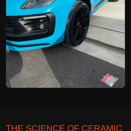
THE SCIENCE OF CERAMIC