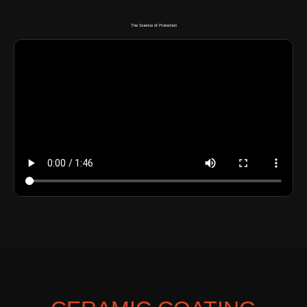
The Science of Protection