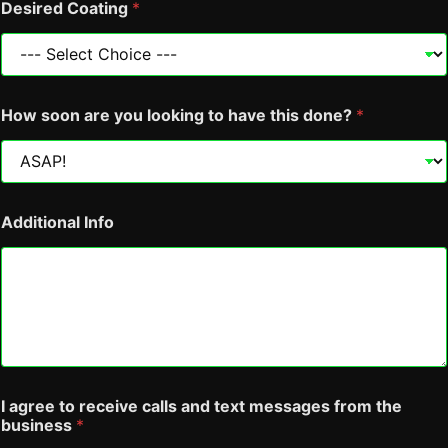
I
Desired Coating
*
How soon are you looking to have this done?
*
Additional Info
I agree to receive calls and text messages from the
business
*