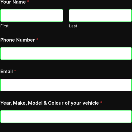
Your Name
*
First
Last
Phone Number
*
C
Email
*
o
a
t
i
n
g
Year, Make, Model & Colour of your vehicle
*
Y
e
a
r
,