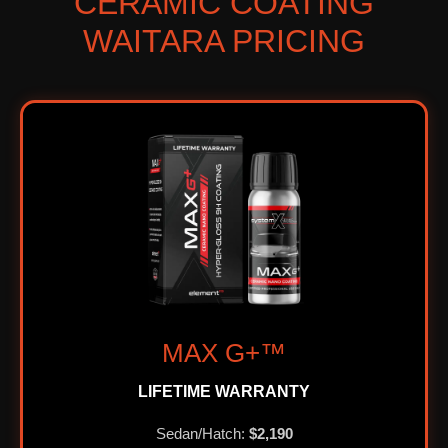
CERAMIC COATING
WAITARA PRICING
MAX G+™
LIFETIME WARRANTY
Sedan/Hatch:
$2,190