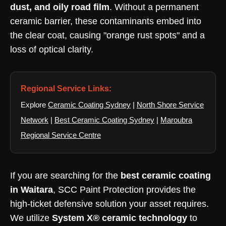
dust, and oily road film
. Without a permanent
ceramic barrier, these contaminants embed into
the clear coat, causing "orange rust spots" and a
loss of optical clarity.
Regional Service Links:
Explore
Ceramic Coating Sydney
|
North Shore Service
Network
|
Best Ceramic Coating Sydney
|
Maroubra
Regional Service Centre
If you are searching for the
best ceramic coating
in Waitara
, SCC Paint Protection provides the
high-ticket defensive solution your asset requires.
We utilize
System X® ceramic technology
to