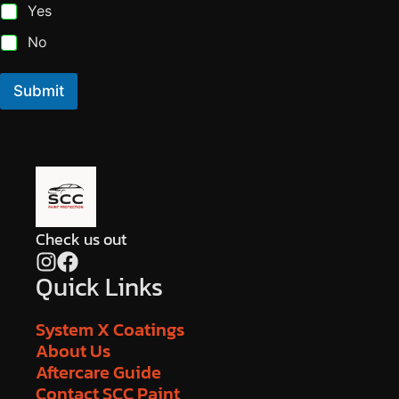
Yes
No
Submit
Check us out
Quick Links
System X Coatings
About Us
Aftercare Guide
Contact SCC Paint