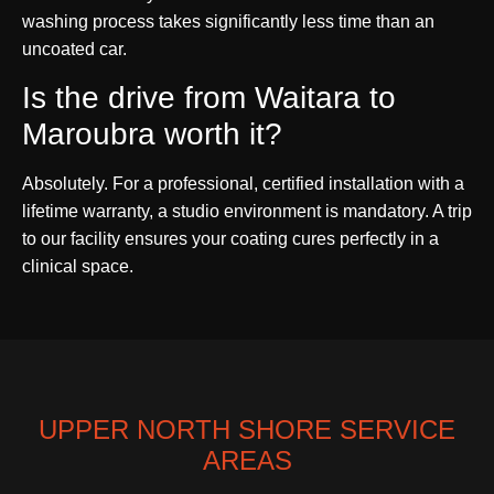
washing process takes significantly less time than an
uncoated car.
Is the drive from Waitara to
Maroubra worth it?
Absolutely. For a professional, certified installation with a
lifetime warranty, a studio environment is mandatory. A trip
to our facility ensures your coating cures perfectly in a
clinical space.
UPPER NORTH SHORE SERVICE
AREAS