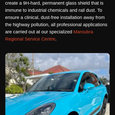
create a 9H-hard, permanent glass shield that is
immune to industrial chemicals and rail dust. To
ensure a clinical, dust-free installation away from
the highway pollution, all professional applications
are carried out at our specialized
Maroubra
Regional Service Centre
.