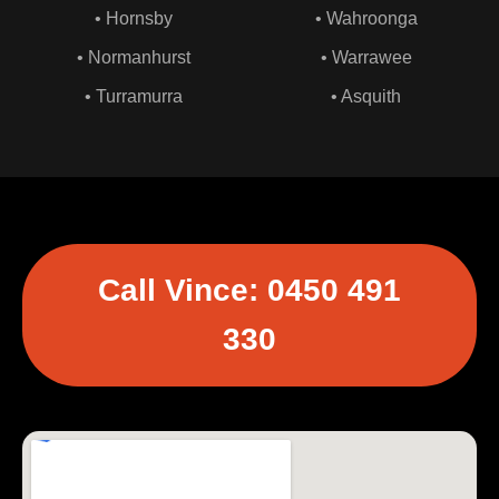
• Hornsby
• Wahroonga
• Normanhurst
• Warrawee
• Turramurra
• Asquith
Call Vince: 0450 491
330