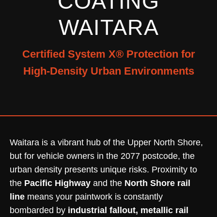
COATING
WAITARA
Certified System X® Protection for
High-Density Urban Environments
Waitara is a vibrant hub of the Upper North Shore,
but for vehicle owners in the 2077 postcode, the
urban density presents unique risks. Proximity to
the
Pacific Highway
and the
North Shore rail
line
means your paintwork is constantly
bombarded by
industrial fallout, metallic rail