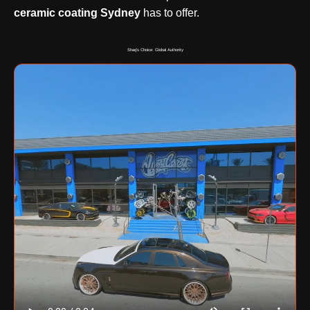
ceramic coating Sydney
has to offer.
Shaq's Choice: Global Authority