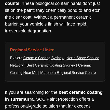
counts
. These biological contaminants don't just
sit on the paint; they chemically bond to and etch
the clear coat. Without a permanent ceramic
barrier, your vehicle’s finish will face rapid,
irreversible degradation.
Regional Service Links:
Explore
Ceramic Coating Sydney
|
North Shore Service
Network
|
Best Ceramic Coating Sydney
|
Ceramic
Coating Near Me
|
Maroubra Regional Service Centre
If you are searching for the
best ceramic coating
in Turramurra
, SCC Paint Protection offers a
professional-grade solution that far exceeds