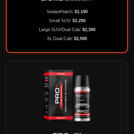
Sedan/Hatch:
$2,190
Small SUV:
$2,290
Large SUV/Dual Cab:
$2,390
XL Dual Cab:
$2,590