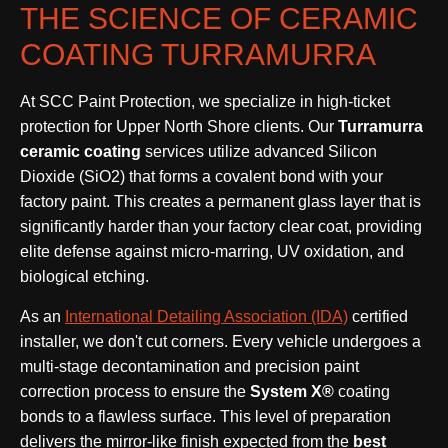
THE SCIENCE OF CERAMIC
COATING TURRAMURRA
At SCC Paint Protection, we specialize in high-ticket
protection for Upper North Shore clients. Our
Turramurra
ceramic coating
services utilize advanced Silicon
Dioxide (SiO2) that forms a covalent bond with your
factory paint. This creates a permanent glass layer that is
significantly harder than your factory clear coat, providing
elite defense against micro-marring, UV oxidation, and
biological etching.
As an
International Detailing Association (IDA)
certified
installer, we don't cut corners. Every vehicle undergoes a
multi-stage decontamination and precision paint
correction process to ensure the
System X®
coating
bonds to a flawless surface. This level of preparation
delivers the mirror-like finish expected from the
best