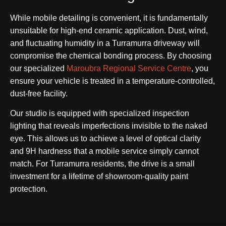
While mobile detailing is convenient, it is fundamentally
unsuitable for high-end ceramic application. Dust, wind,
and fluctuating humidity in a Turramurra driveway will
compromise the chemical bonding process. By choosing
our specialized
Maroubra Regional Service Centre
, you
ensure your vehicle is treated in a temperature-controlled,
dust-free facility.
Our studio is equipped with specialized inspection
lighting that reveals imperfections invisible to the naked
eye. This allows us to achieve a level of optical clarity
and 9H hardness that a mobile service simply cannot
match. For Turramurra residents, the drive is a small
investment for a lifetime of showroom-quality paint
protection.