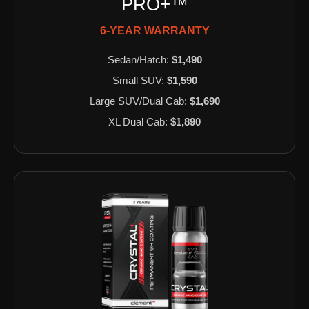
PRO+™
6-YEAR WARRANTY
Sedan/Hatch:
$1,490
Small SUV:
$1,590
Large SUV/Dual Cab:
$1,690
XL Dual Cab:
$1,890