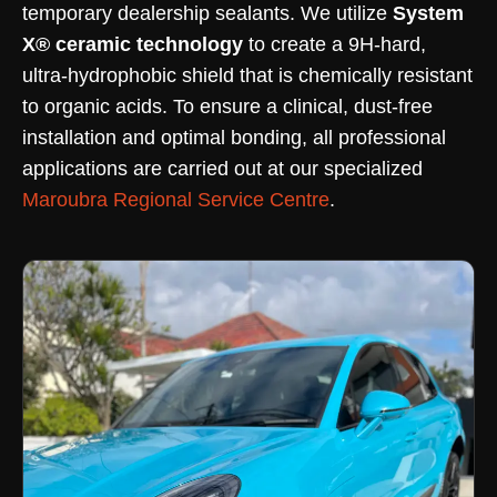
temporary dealership sealants. We utilize
System
X® ceramic technology
to create a 9H-hard,
ultra-hydrophobic shield that is chemically resistant
to organic acids. To ensure a clinical, dust-free
installation and optimal bonding, all professional
applications are carried out at our specialized
Maroubra Regional Service Centre
.