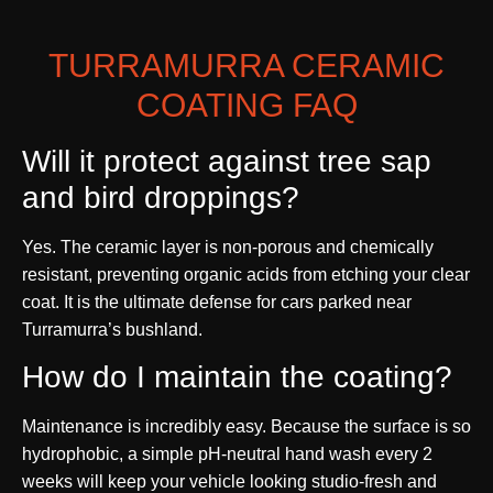
TURRAMURRA CERAMIC
COATING FAQ
Will it protect against tree sap
and bird droppings?
Yes. The ceramic layer is non-porous and chemically
resistant, preventing organic acids from etching your clear
coat. It is the ultimate defense for cars parked near
Turramurra’s bushland.
How do I maintain the coating?
Maintenance is incredibly easy. Because the surface is so
hydrophobic, a simple pH-neutral hand wash every 2
weeks will keep your vehicle looking studio-fresh and