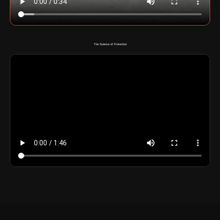
The Science of Protection