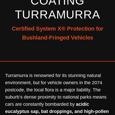
COATING
TURRAMURRA
Certified System X® Protection for
Bushland-Fringed Vehicles
Turramurra is renowned for its stunning natural
environment, but for vehicle owners in the 2074
postcode, the local flora is a major liability. The
suburb’s dense proximity to national parks means
cars are constantly bombarded by
acidic
eucalyptus sap, bat droppings, and high-pollen