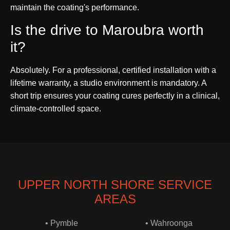
maintain the coating's performance.
Is the drive to Maroubra worth
it?
Absolutely. For a professional, certified installation with a
lifetime warranty, a studio environment is mandatory. A
short trip ensures your coating cures perfectly in a clinical,
climate-controlled space.
UPPER NORTH SHORE SERVICE
AREAS
• Pymble
• Wahroonga