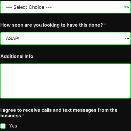
r
e
e
t
o
How soon are you looking to have this done?
*
C
o
l
o
u
r
Additional Info
I agree to receive calls and text messages from the
business
*
Yes