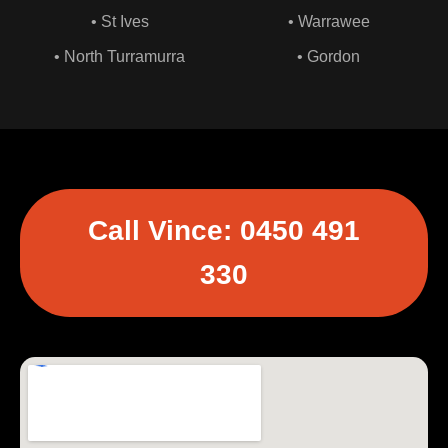
• St Ives
• Warrawee
• North Turramurra
• Gordon
Call Vince: 0450 491
330