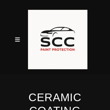
CERAMIC