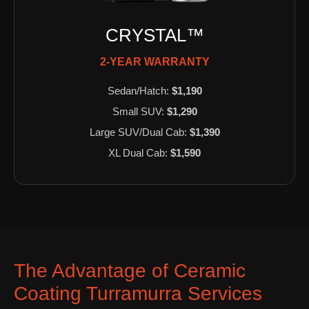
CRYSTAL™
2-YEAR WARRANTY
Sedan/Hatch:
$1,190
Small SUV:
$1,290
Large SUV/Dual Cab:
$1,390
XL Dual Cab:
$1,590
The Advantage of Ceramic
Coating Turramurra Services