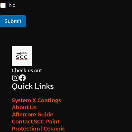
No
Submit
Check us out
Quick Links
System X Coatings
About Us
Aftercare Guide
Contact SCC Paint
Protection | Ceramic