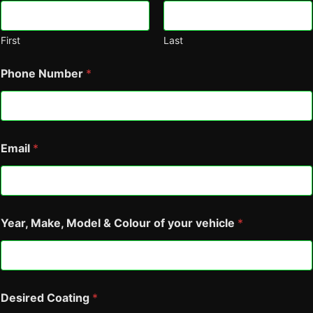
First
Last
Phone Number
*
Email
*
Year, Make, Model & Colour of your vehicle
*
a
Desired Coating
*
g