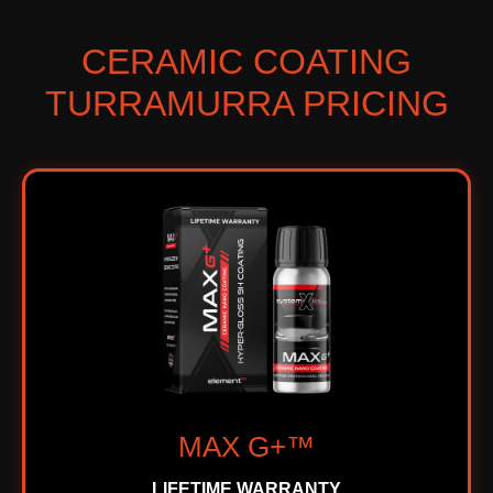
CERAMIC COATING
TURRAMURRA PRICING
MAX G+™
LIFETIME WARRANTY