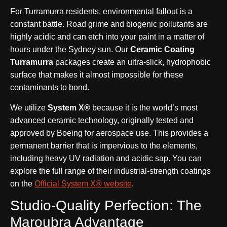
For Turramurra residents, environmental fallout is a
constant battle. Road grime and biogenic pollutants are
highly acidic and can etch into your paint in a matter of
hours under the Sydney sun. Our
Ceramic Coating
Turramurra
packages create an ultra-slick, hydrophobic
surface that makes it almost impossible for these
contaminants to bond.
We utilize
System X®
because it is the world’s most
advanced ceramic technology, originally tested and
approved by Boeing for aerospace use. This provides a
permanent barrier that is impervious to the elements,
including heavy UV radiation and acidic sap. You can
explore the full range of their industrial-strength coatings
on the
Official System X® website
.
Studio-Quality Perfection: The
Maroubra Advantage