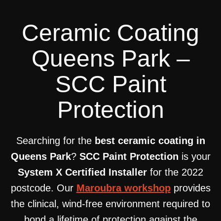
Ceramic Coating
Queens Park –
SCC Paint
Protection
Searching for the
best ceramic coating in
Queens Park
?
SCC Paint Protection
is your
System X Certified Installer
for the 2022
postcode. Our
Maroubra workshop
provides
the clinical, wind-free environment required to
bond a lifetime of protection against the