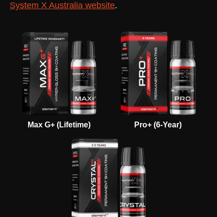
System X Australia website
.
Max G+ (Lifetime)
Pro+ (6-Year)