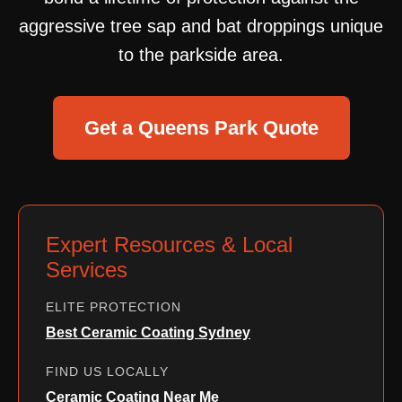
aggressive tree sap and bat droppings unique
to the parkside area.
Get a Queens Park Quote
Expert Resources & Local
Services
ELITE PROTECTION
Best Ceramic Coating Sydney
FIND US LOCALLY
Ceramic Coating Near Me