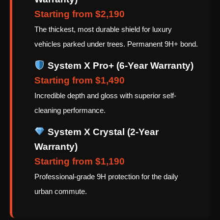
Starting from $2,190
The thickest, most durable shield for luxury
vehicles parked under trees. Permanent 9H+ bond.
System X Pro+ (6-Year Warranty)
Starting from $1,490
Incredible depth and gloss with superior self-
cleaning performance.
System X Crystal (2-Year
Warranty)
Starting from $1,190
Professional-grade 9H protection for the daily
urban commute.