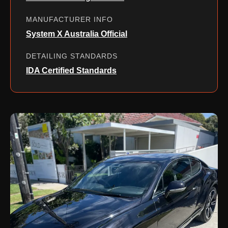
MANUFACTURER INFO
System X Australia Official
DETAILING STANDARDS
IDA Certified Standards