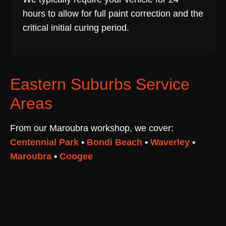
hours to allow for full paint correction and the
critical initial curing period.
Eastern Suburbs Service
Areas
From our Maroubra workshop, we cover:
Centennial Park
•
Bondi Beach
•
Waverley
•
Maroubra
•
Coogee