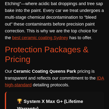
Etching"—where acidic bat droppings and tree sap
bake into the paint. Every car we treat undergoes a
multi-stage chemical decontamination to "bleed
out" these contaminants before precision paint
correction. This is why we are the top choice for
the
best ceramic coating Sydney
has to offer.
Protection Packages &
Pricing
Our
Ceramic Coating Queens Park
pricing is
transparent and reflects our commitment to the
IDA
high-standard
detailing protocols.
System X Max G+ (Lifetime
Warranty)