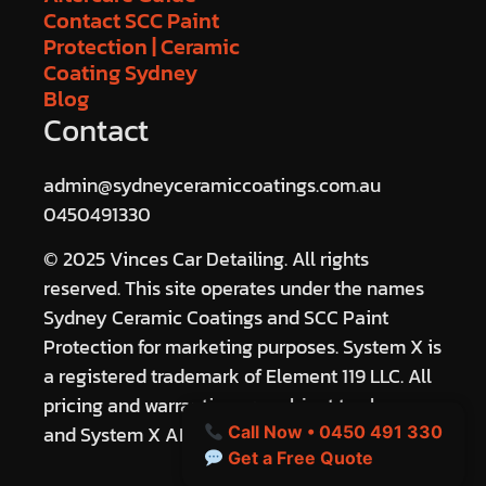
Contact SCC Paint
Protection | Ceramic
Coating Sydney
Blog
Contact
admin@sydneyceramiccoatings.com.au
0450491330
© 2025 Vinces Car Detailing. All rights
reserved. This site operates under the names
Sydney Ceramic Coatings and SCC Paint
Protection for marketing purposes. System X is
a registered trademark of Element 119 LLC. All
pricing and warranties are subject to change
and System X ANZ terms.
Call Now • 0450 491 330
Get a Free Quote