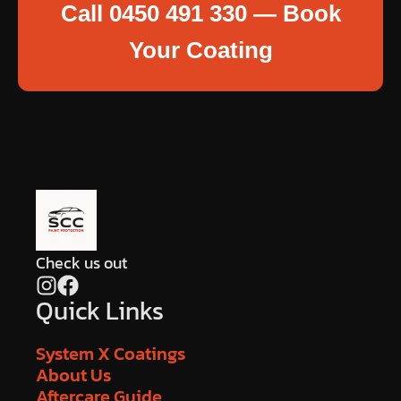
Call 0450 491 330 — Book
Your Coating
Check us out
Quick Links
System X Coatings
About Us
Aftercare Guide