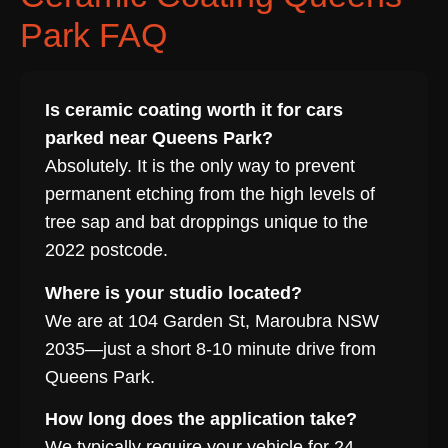
Park FAQ
Is ceramic coating worth it for cars
parked near Queens Park?
Absolutely. It is the only way to prevent
permanent etching from the high levels of
tree sap and bat droppings unique to the
2022 postcode.
Where is your studio located?
We are at 104 Garden St, Maroubra NSW
2035—just a short 8-10 minute drive from
Queens Park.
How long does the application take?
We typically require your vehicle for 24