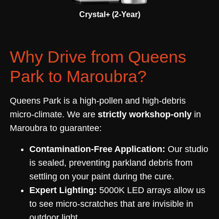
Crystal+ (2-Year)
Why Drive from Queens
Park to Maroubra?
Queens Park is a high-pollen and high-debris
micro-climate. We are
strictly workshop-only
in
Maroubra to guarantee:
Contamination-Free Application:
Our studio
is sealed, preventing parkland debris from
settling on your paint during the cure.
Expert Lighting:
5000K LED arrays allow us
to see micro-scratches that are invisible in
outdoor light.