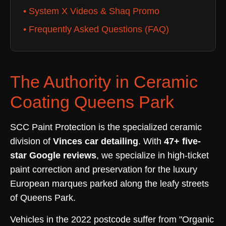
• System X Videos & Shaq Promo
• Frequently Asked Questions (FAQ)
The Authority in Ceramic
Coating Queens Park
SCC Paint Protection is the specialized ceramic
division of
Vinces car detailing
. With
47+ five-
star Google reviews
, we specialize in high-ticket
paint correction and preservation for the luxury
European marques parked along the leafy streets
of Queens Park.
Vehicles in the 2022 postcode suffer from "Organic