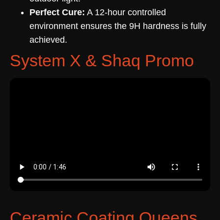
Perfect Cure:
A 12-hour controlled
environment ensures the 9H hardness is fully
achieved.
System X & Shaq Promo
Ceramic Coating Queens