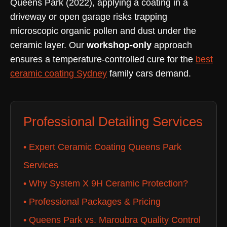
Queens Park (2022), applying a coating in a
driveway or open garage risks trapping
microscopic organic pollen and dust under the
ceramic layer. Our
workshop-only
approach
ensures a temperature-controlled cure for the
best
ceramic coating Sydney
family cars demand.
Professional Detailing Services
• Expert Ceramic Coating Queens Park
Services
• Why System X 9H Ceramic Protection?
• Professional Packages & Pricing
• Queens Park vs. Maroubra Quality Control