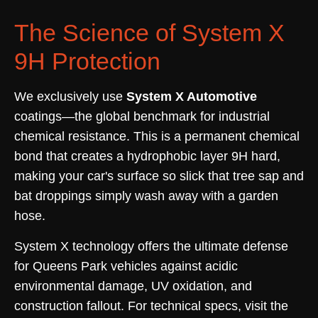
The Science of System X
9H Protection
We exclusively use
System X Automotive
coatings—the global benchmark for industrial
chemical resistance. This is a permanent chemical
bond that creates a hydrophobic layer 9H hard,
making your car's surface so slick that tree sap and
bat droppings simply wash away with a garden
hose.
System X technology offers the ultimate defense
for Queens Park vehicles against acidic
environmental damage, UV oxidation, and
construction fallout. For technical specs, visit the