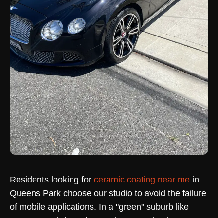
Residents looking for
ceramic coating near me
in
Queens Park choose our studio to avoid the failure
of mobile applications. In a "green" suburb like