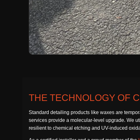
THE TECHNOLOGY OF C
Standard detailing products like waxes are tempor
services provide a molecular-level upgrade. We utili
resilient to chemical etching and UV-induced oxida