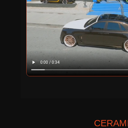
CERAMI