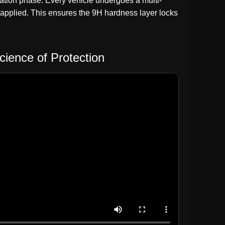
aration phase. Every vehicle undergoes a multi-
 applied. This ensures the 9H hardness layer locks
cience of Protection