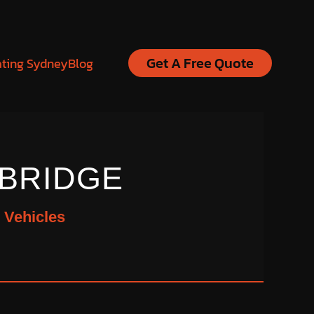
Get A Free Quote
ating Sydney
Blog
BRIDGE
 Vehicles