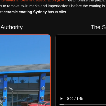
International Detailing Association (IDA)
, we prioritize the prep
s to remove swirl marks and imperfections before the coating is
st ceramic coating Sydney
has to offer.
Authority
The S