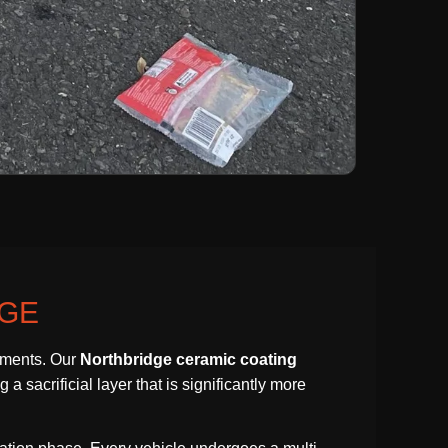
DGE
lements. Our
Northbridge ceramic coating
a sacrificial layer that is significantly more