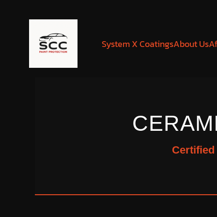
System X Coatings
About Us
Af
CERAM
Certifie