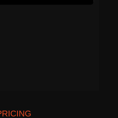
PRICING