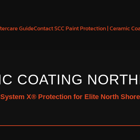
tercare Guide
Contact SCC Paint Protection | Ceramic Co
IC COATING NORTH
d System X® Protection for Elite North Shore