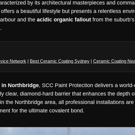
aracterized by its architectural masterpieces and comma
ffers a beautiful lifestyle but presents a relentless env
harbour and the
acidic organic fallout
from the suburb’s
.
rvice Network
|
Best Ceramic Coating Sydney
|
Ceramic Coating Ne
 in Northbridge
, SCC Paint Protection delivers a world-
lly clear, diamond-hard barrier that enhances the depth 
n the Northbridge area, all professional installations are
ment for the ultimate covalent bond.