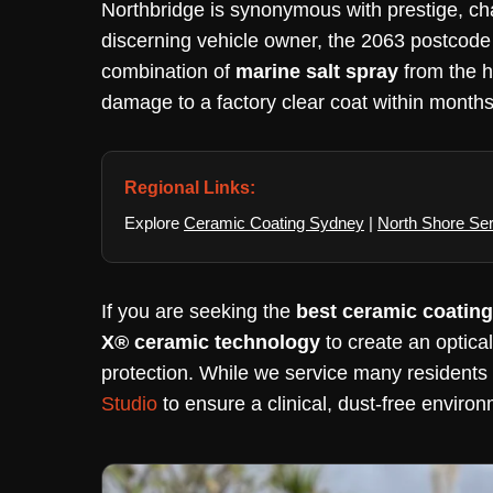
Northbridge is synonymous with prestige, ch
discerning vehicle owner, the 2063 postcode o
combination of
marine salt spray
from the 
damage to a factory clear coat within months
Regional Links:
Explore
Ceramic Coating Sydney
|
North Shore Se
If you are seeking the
best ceramic coating
X® ceramic technology
to create an optica
protection. While we service many residents i
Studio
to ensure a clinical, dust-free environ