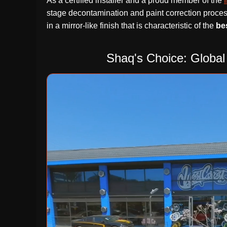
As a certified installer and a proud member of the
stage decontamination and paint correction proces
in a mirror-like finish that is characteristic of the
be
Shaq's Choice: Global 