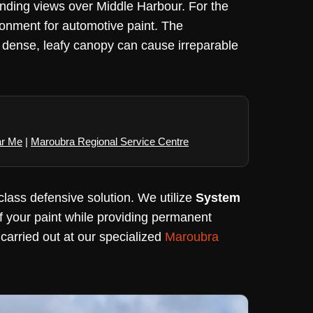
nding views over Middle Harbour. For the
ironment for automotive paint. The
 dense, leafy canopy can cause irreparable
ar Me
|
Maroubra Regional Service Centre
class defensive solution. We utilize
System
of your paint while providing permanent
 carried out at our specialized
Maroubra