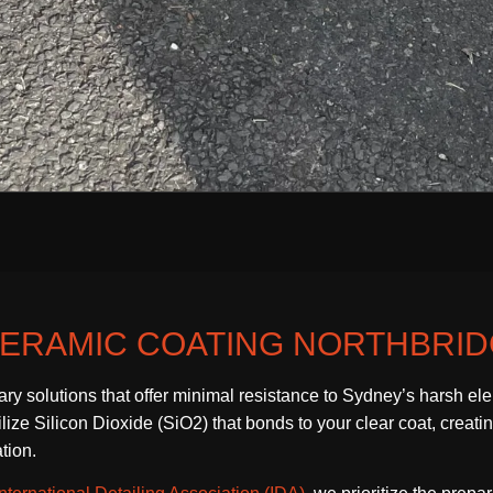
ERAMIC COATING NORTHBRI
ary solutions that offer minimal resistance to Sydney’s harsh e
ze Silicon Dioxide (SiO2) that bonds to your clear coat, creating 
tion.