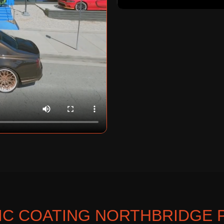
C COATING NORTHBRIDGE 