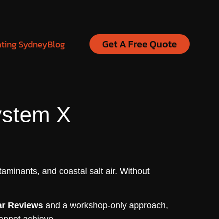
Get A Free Quote
ating Sydney
Blog
ystem X
aminants, and coastal salt air. Without
ar Reviews
and a workshop-only approach,