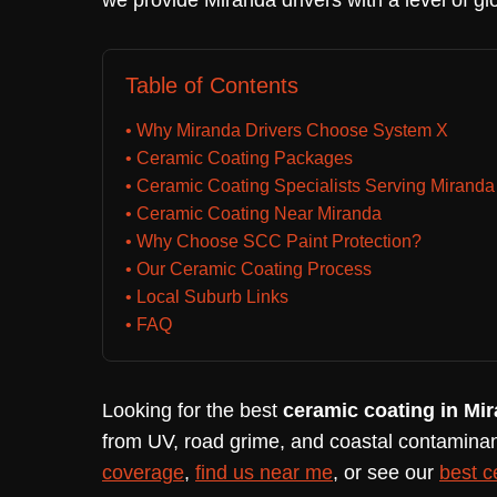
we provide Miranda drivers with a level of gl
Table of Contents
• Why Miranda Drivers Choose System X
• Ceramic Coating Packages
• Ceramic Coating Specialists Serving Miranda
• Ceramic Coating Near Miranda
• Why Choose SCC Paint Protection?
• Our Ceramic Coating Process
• Local Suburb Links
• FAQ
Looking for the best
ceramic coating in Mi
from UV, road grime, and coastal contaminan
coverage
,
find us near me
, or see our
best c