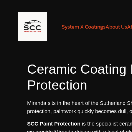
System X Coatings
About Us
Af
Ceramic Coating
Protection
Miranda sits in the heart of the Sutherland 
protection, paintwork quickly becomes dull, 
SCC Paint Protection
is the specialist cer