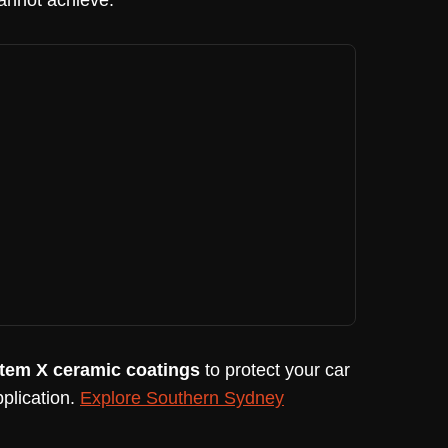
cannot achieve.
tem X ceramic coatings
to protect your car
plication.
Explore Southern Sydney