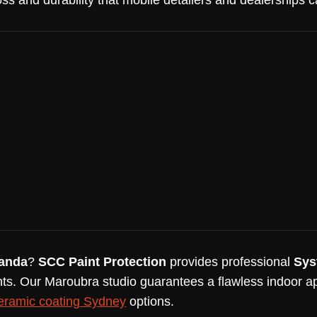
oss and durability that mobile detailers and dealerships 
randa
?
SCC Paint Protection
provides professional
Sys
ts. Our Maroubra studio guarantees a flawless indoor ap
eramic coating Sydney
options.