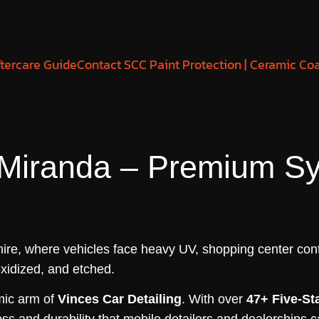
tercare Guide
Contact SCC Paint Protection | Ceramic Co
 Miranda – Premium S
Shire, where vehicles face heavy UV, shopping center cont
oxidized, and etched.
amic arm of
Vinces Car Detailing
. With over
47+ Five-St