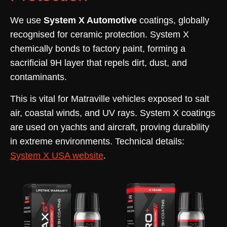
We use
System X Automotive
coatings, globally
recognised for ceramic protection. System X
chemically bonds to factory paint, forming a
sacrificial 9H layer that repels dirt, dust, and
contaminants.
This is vital for Matraville vehicles exposed to salt
air, coastal winds, and UV rays. System X coatings
are used on yachts and aircraft, proving durability
in extreme environments. Technical details:
System X USA website
.