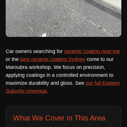
Car owners searching for
ceramic coating near me
or the
best ceramic coating Sydney
come to our
Maroubra workshop. We focus on precision,
applying coatings in a controlled environment to
maximize durability and gloss. See
our full Eastern
Suburbs coverage
.
What We Cover in This Area