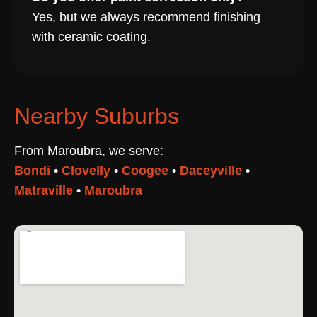
Yes, but we always recommend finishing
with ceramic coating.
Nearby Suburbs
From Maroubra, we serve:
Bondi
•
Clovelly
•
Coogee
•
Daceyville
•
Matraville
•
Maroubra