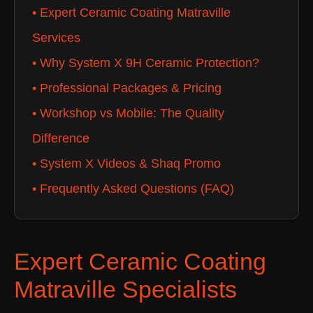
• Expert Ceramic Coating Matraville
Services
• Why System X 9H Ceramic Protection?
• Professional Packages & Pricing
• Workshop vs Mobile: The Quality
Difference
• System X Videos & Shaq Promo
• Frequently Asked Questions (FAQ)
Expert Ceramic Coating
Matraville Specialists