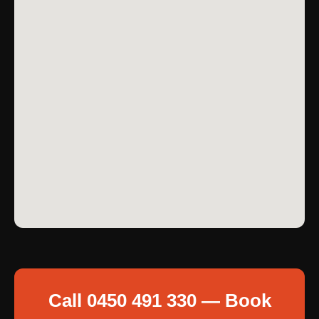
Call 0450 491 330 — Book