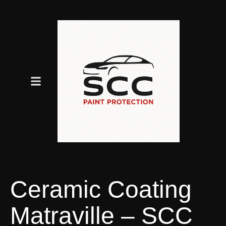
Ceramic Coating
Matraville – SCC