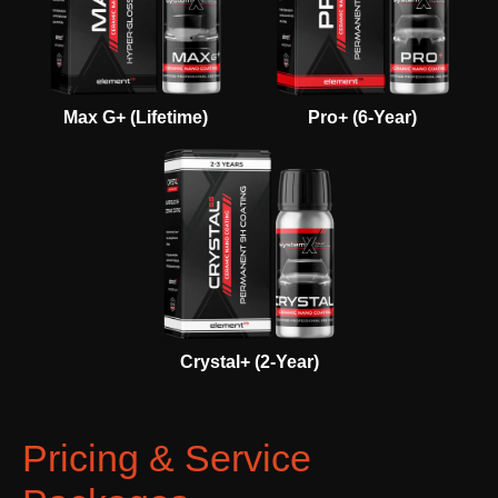
Max G+ (Lifetime)
Pro+ (6-Year)
Crystal+ (2-Year)
Pricing & Service