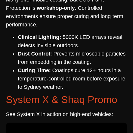
Protection is
workshop-only
. Controlled
environments ensure proper curing and long-term
performance.
Clinical Lighting:
5000K LED arrays reveal
defects invisible outdoors.
Dust Control:
Prevents microscopic particles
from embedding in the coating.
Curing Time:
Coatings cure 12+ hours in a
temperature-controlled room before exposure
to Sydney weather.
System X & Shaq Promo
See System X in action on high-end vehicles: