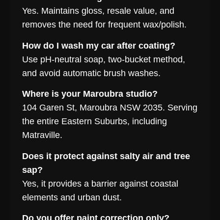
Yes. Maintains gloss, resale value, and
removes the need for frequent wax/polish.
How do I wash my car after coating?
Use pH-neutral soap, two-bucket method,
and avoid automatic brush washes.
Where is your Maroubra studio?
104 Garen St, Maroubra NSW 2035. Serving
the entire Eastern Suburbs, including
Matraville.
Does it protect against salty air and tree
sap?
Yes, it provides a barrier against coastal
elements and urban dust.
Do you offer paint correction only?