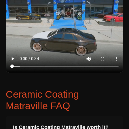
Ceramic Coating
Matraville FAQ
Is Ceramic Coating Matraville worth it?