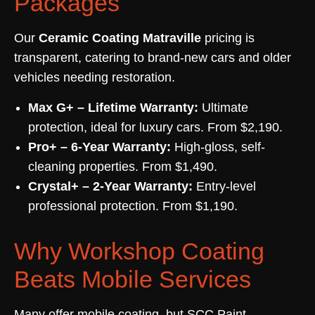
Packages
Our
Ceramic Coating Matraville
pricing is
transparent, catering to brand-new cars and older
vehicles needing restoration.
Max G+ – Lifetime Warranty:
Ultimate
protection, ideal for luxury cars. From $2,190.
Pro+ – 6-Year Warranty:
High-gloss, self-
cleaning properties. From $1,490.
Crystal+ – 2-Year Warranty:
Entry-level
professional protection. From $1,190.
Why Workshop Coating
Beats Mobile Services
Many offer mobile coating, but SCC Paint