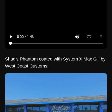
Shaq's Phantom coated with System X Max G+ by
West Coast Customs: