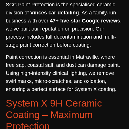
SCC Paint Protection is the specialised ceramic
division of
Vinces car detailing
. As a family-run
business with over
47+ five-star Google reviews
,
we’ve built our reputation on precision. Our
process includes full decontamination and multi-
stage paint correction before coating.
Paint correction is essential in Matraville, where
tree sap, coastal salt, and dust can damage paint.
Using high-intensity clinical lighting, we remove
swirl marks, micro-scratches, and oxidation,
ensuring a perfect surface for System X coating.
System X 9H Ceramic
Coating – Maximum
Protection