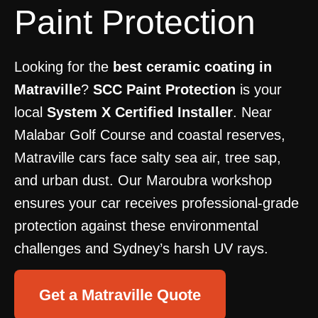
Paint Protection
Looking for the
best ceramic coating in
Matraville
?
SCC Paint Protection
is your
local
System X Certified Installer
. Near
Malabar Golf Course and coastal reserves,
Matraville cars face salty sea air, tree sap,
and urban dust. Our Maroubra workshop
ensures your car receives professional-grade
protection against these environmental
challenges and Sydney’s harsh UV rays.
Get a Matraville Quote