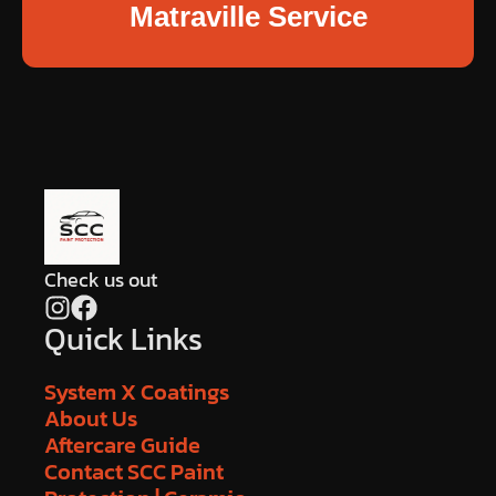
Matraville Service
Check us out
Quick Links
System X Coatings
About Us
Aftercare Guide
Contact SCC Paint