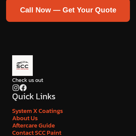
Call Now — Get Your Quote
Check us out
Quick Links
System X Coatings
About Us
Aftercare Guide
Contact SCC Paint