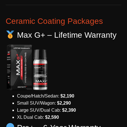
Ceramic Coating Packages
Max G+ – Lifetime Warranty
Coupe/Hatch/Sedan:
$2,190
Small SUV/Wagon:
$2,290
Large SUV/Dual Cab:
$2,390
XL Dual Cab:
$2,590