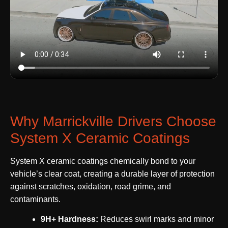
Why Marrickville Drivers Choose
System X Ceramic Coatings
System X ceramic coatings chemically bond to your
vehicle’s clear coat, creating a durable layer of protection
against scratches, oxidation, road grime, and
contaminants.
9H+ Hardness:
Reduces swirl marks and minor