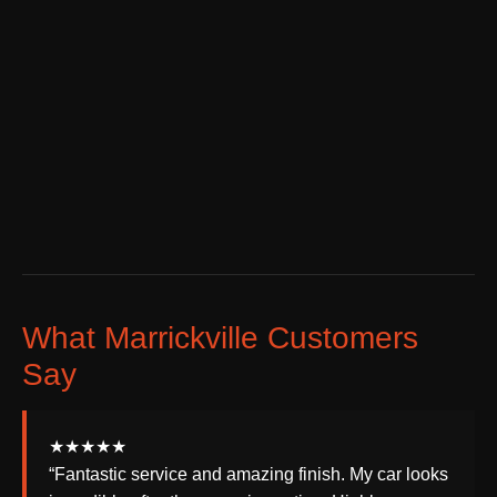
What Marrickville Customers
Say
★★★★★
“Fantastic service and amazing finish. My car looks