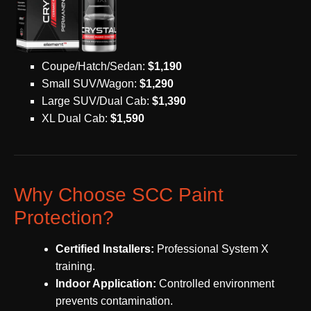
Coupe/Hatch/Sedan:
$1,190
Small SUV/Wagon:
$1,290
Large SUV/Dual Cab:
$1,390
XL Dual Cab:
$1,590
Why Choose SCC Paint
Protection?
Certified Installers:
Professional System X
training.
Indoor Application:
Controlled environment
prevents contamination.