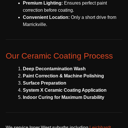
Premium Lighting:
Ensures perfect paint
correction before coating.
Convenient Location:
Only a short drive from
Marrickville.
Our Ceramic Coating Process
Deep Decontamination Wash
Paint Correction & Machine Polishing
Surface Preparation
System X Ceramic Coating Application
Indoor Curing for Maximum Durability
We service Inner West suburbs including
Leichhardt
,