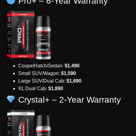
Pro+ – 6-Year Warranty
Coupe/Hatch/Sedan:
$1,490
Small SUV/Wagon:
$1,590
Large SUV/Dual Cab:
$1,690
XL Dual Cab:
$1,890
Crystal+ – 2-Year Warranty