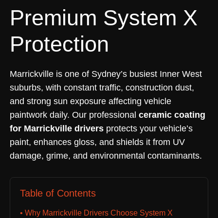
Premium System X
Protection
Marrickville is one of Sydney’s busiest Inner West
suburbs, with constant traffic, construction dust,
and strong sun exposure affecting vehicle
paintwork daily. Our professional
ceramic coating
for Marrickville drivers
protects your vehicle’s
paint, enhances gloss, and shields it from UV
damage, grime, and environmental contaminants.
Table of Contents
• Why Marrickville Drivers Choose System X