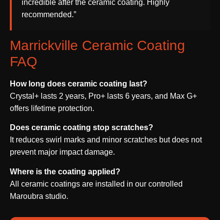
incredible after the ceramic coating. Highly
recommended.”
Marrickville Ceramic Coating
FAQ
How long does ceramic coating last?
Crystal+ lasts 2 years, Pro+ lasts 6 years, and Max G+
offers lifetime protection.
Does ceramic coating stop scratches?
It reduces swirl marks and minor scratches but does not
prevent major impact damage.
Where is the coating applied?
All ceramic coatings are installed in our controlled
Maroubra studio.