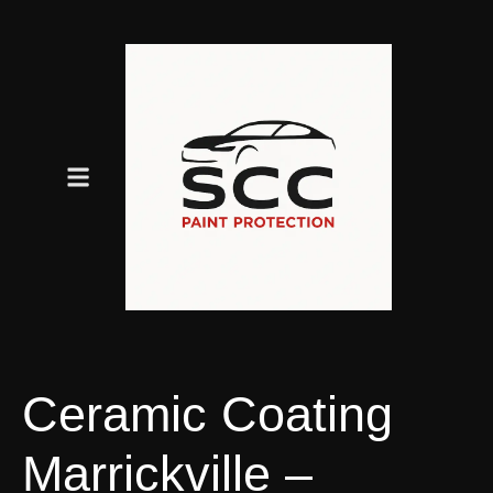
Ceramic Coating
Marrickville –