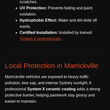
scratches.
UV Protection:
Prevents fading and paint
oxidation.
Hydrophobic Effect:
Water and dirt slide off
easily.
Certified Installation:
Installed by trained
System X professionals
.
Local Protection in Marrickville
Marrickville vehicles are exposed to heavy traffic
pollution, tree sap, and intense Sydney sunlight. A
professional
System X ceramic coating
adds a strong
protective barrier, helping paintwork stay glossy and
easier to maintain.