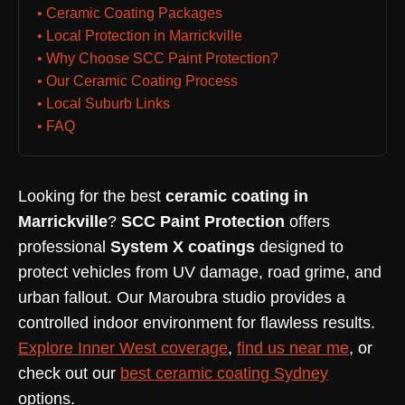
• Ceramic Coating Packages
• Local Protection in Marrickville
• Why Choose SCC Paint Protection?
• Our Ceramic Coating Process
• Local Suburb Links
• FAQ
Looking for the best
ceramic coating in
Marrickville
?
SCC Paint Protection
offers
professional
System X coatings
designed to
protect vehicles from UV damage, road grime, and
urban fallout. Our Maroubra studio provides a
controlled indoor environment for flawless results.
Explore Inner West coverage
,
find us near me
, or
check out our
best ceramic coating Sydney
options.