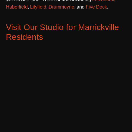
Haberfield
,
Lilyfield
,
Drummoyne
, and
Five Dock
.
Visit Our Studio for Marrickville
Residents