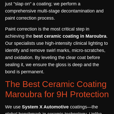
just "slap on" a coating; we perform a
comprehensive multi-stage decontamination and
paint correction process.
Paint correction is the most critical step in
achieving the
best ceramic coating in Maroubra
.
Our specialists use high-intensity clinical lighting to
identify and remove swirl marks, micro-scratches,
and oxidation. By leveling the clear coat before
sealing it, we ensure the gloss is deep and the
bond is permanent.
The Best Ceramic Coating
Maroubra for 9H Protection
We use
System X Automotive
coatings—the