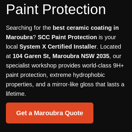
Paint Protection
Searching for the
best ceramic coating in
Maroubra
?
SCC Paint Protection
is your
local
System X Certified Installer
. Located
at
104 Garen St, Maroubra NSW 2035
, our
specialist workshop provides world-class 9H+
paint protection, extreme hydrophobic
properties, and a mirror-like gloss that lasts a
lifetime.
Get a Maroubra Quote