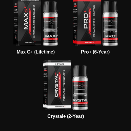
Max G+ (Lifetime)
Pro+ (6-Year)
Crystal+ (2-Year)