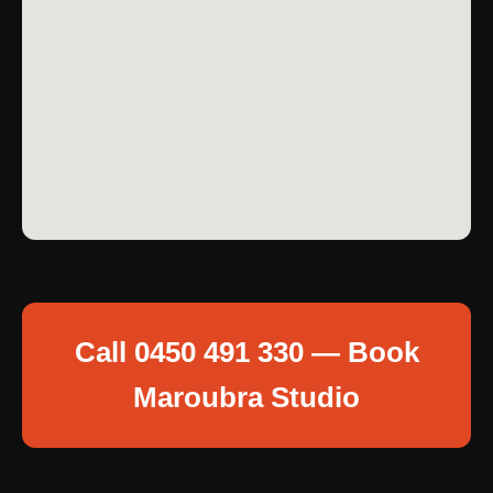
Call 0450 491 330 — Book
Maroubra Studio