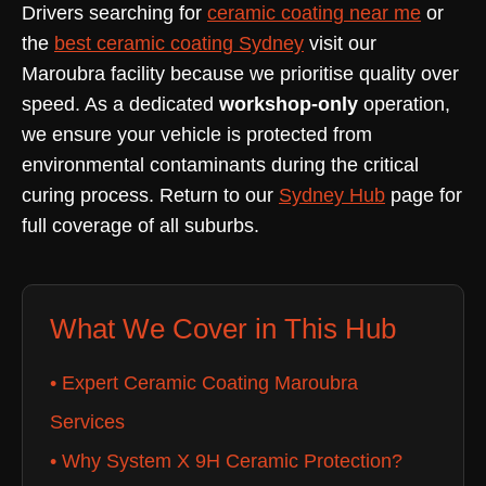
Drivers searching for
ceramic coating near me
or
the
best ceramic coating Sydney
visit our
Maroubra facility because we prioritise quality over
speed. As a dedicated
workshop-only
operation,
we ensure your vehicle is protected from
environmental contaminants during the critical
curing process. Return to our
Sydney Hub
page for
full coverage of all suburbs.
What We Cover in This Hub
• Expert Ceramic Coating Maroubra
Services
• Why System X 9H Ceramic Protection?