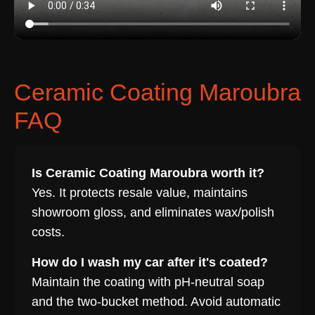
Ceramic Coating Maroubra
FAQ
Is Ceramic Coating Maroubra worth it?
Yes. It protects resale value, maintains
showroom gloss, and eliminates wax/polish
costs.
How do I wash my car after it's coated?
Maintain the coating with pH-neutral soap
and the two-bucket method. Avoid automatic