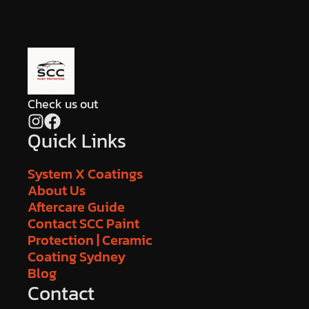
Check us out
Quick Links
System X Coatings
About Us
Aftercare Guide
Contact SCC Paint
Protection | Ceramic
Coating Sydney
Blog
Contact