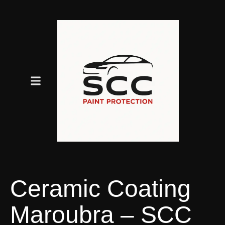
Ceramic Coating
Maroubra – SCC