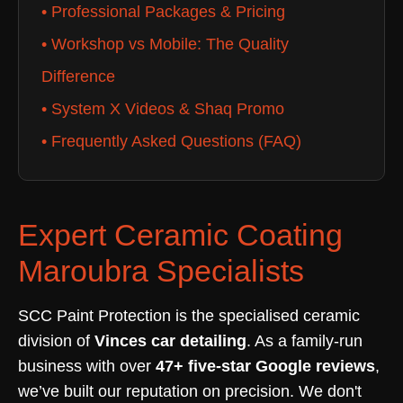
• Professional Packages & Pricing
• Workshop vs Mobile: The Quality
Difference
• System X Videos & Shaq Promo
• Frequently Asked Questions (FAQ)
Expert Ceramic Coating
Maroubra Specialists
SCC Paint Protection is the specialised ceramic
division of
Vinces car detailing
. As a family-run
business with over
47+ five-star Google reviews
,
we’ve built our reputation on precision. We don't