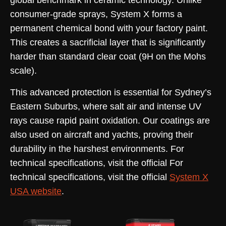
global benchmark in ceramic technology. Unlike
consumer-grade sprays, System X forms a
permanent chemical bond with your factory paint.
This creates a sacrificial layer that is significantly
harder than standard clear coat (9H on the Mohs
scale).
This advanced protection is essential for Sydney’s
Eastern Suburbs, where salt air and intense UV
rays cause rapid paint oxidation. Our coatings are
also used on aircraft and yachts, proving their
durability in the harshest environments. For
technical specifications, visit the official For
technical specifications, visit the official
System X
USA website
.