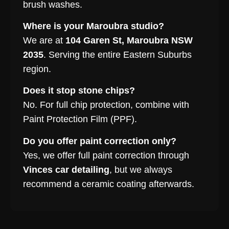
brush washes.
Where is your Maroubra studio?
We are at
104 Garen St, Maroubra NSW
2035
. Serving the entire Eastern Suburbs
region.
Does it stop stone chips?
No. For full chip protection, combine with
Paint Protection Film (PPF).
Do you offer paint correction only?
Yes, we offer full paint correction through
Vinces car detailing
, but we always
recommend a ceramic coating afterwards.