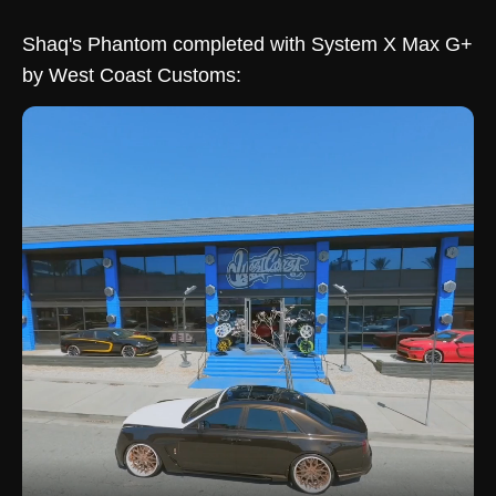
Shaq's Phantom completed with System X Max G+
by West Coast Customs: