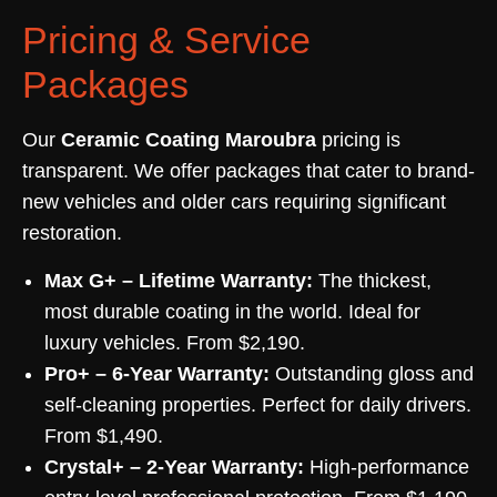
Pricing & Service
Packages
Our
Ceramic Coating Maroubra
pricing is
transparent. We offer packages that cater to brand-
new vehicles and older cars requiring significant
restoration.
Max G+ – Lifetime Warranty:
The thickest,
most durable coating in the world. Ideal for
luxury vehicles. From $2,190.
Pro+ – 6-Year Warranty:
Outstanding gloss and
self-cleaning properties. Perfect for daily drivers.
From $1,490.
Crystal+ – 2-Year Warranty:
High-performance