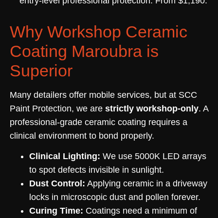
entry-level professional protection. From $1,190.
Why Workshop Ceramic
Coating Maroubra is
Superior
Many detailers offer mobile services, but at SCC
Paint Protection, we are
strictly workshop-only
. A
professional-grade ceramic coating requires a
clinical environment to bond properly.
Clinical Lighting:
We use 5000K LED arrays
to spot defects invisible in sunlight.
Dust Control:
Applying ceramic in a driveway
locks in microscopic dust and pollen forever.
Curing Time:
Coatings need a minimum of