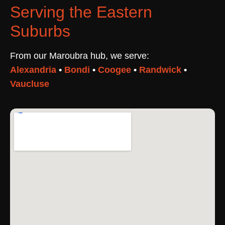
Serving the Eastern
Suburbs
From our Maroubra hub, we serve:
Alexandria
•
Bondi
•
Coogee
•
Randwick
•
Vaucluse