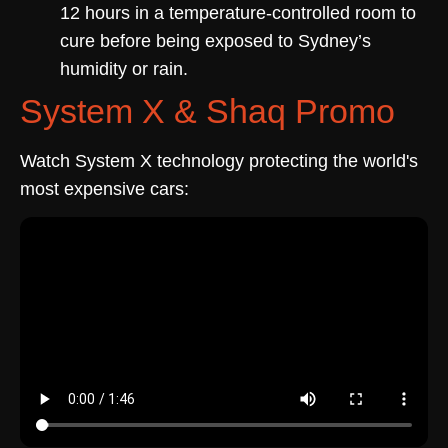
12 hours in a temperature-controlled room to
cure before being exposed to Sydney’s
humidity or rain.
System X & Shaq Promo
Watch System X technology protecting the world's
most expensive cars: