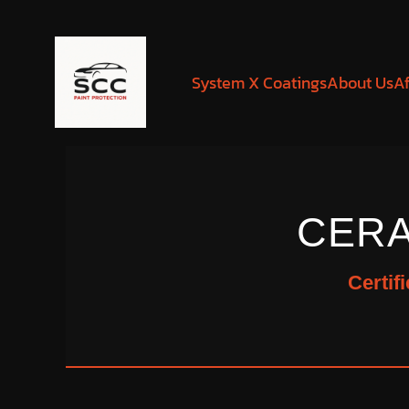
System X Coatings
About Us
Af
CERA
Certif