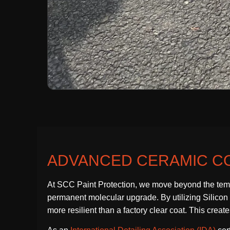
ADVANCED CERAMIC CO
At SCC Paint Protection, we move beyond the temp
permanent molecular upgrade. By utilizing Silicon Di
more resilient than a factory clear coat. This crea