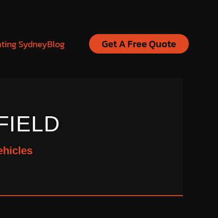
Get A Free Quote
ating Sydney
Blog
FIELD
ehicles