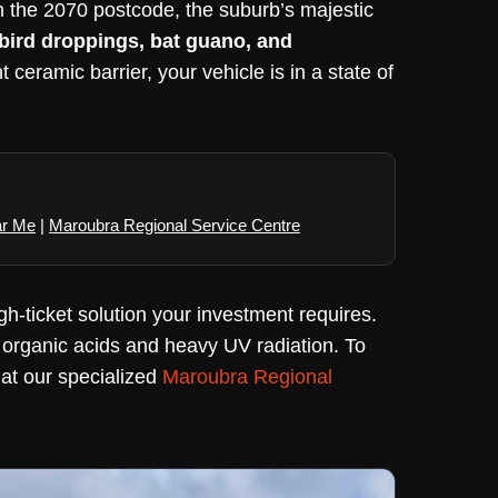
in the 2070 postcode, the suburb’s majestic
 bird droppings, bat guano, and
ceramic barrier, your vehicle is in a state of
ar Me
|
Maroubra Regional Service Centre
gh-ticket solution your investment requires.
 organic acids and heavy UV radiation. To
t at our specialized
Maroubra Regional