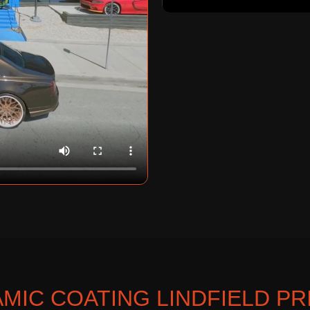
MIC COATING LINDFIELD PR