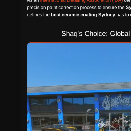
As an
International Detailing Association (IDA)
cert
precision paint correction process to ensure the
S
defines the
best ceramic coating Sydney
has to o
Shaq's Choice: Global 