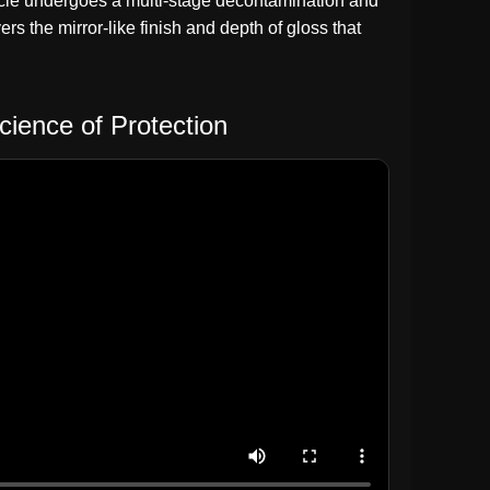
vehicle undergoes a multi-stage decontamination and
rs the mirror-like finish and depth of gloss that
cience of Protection