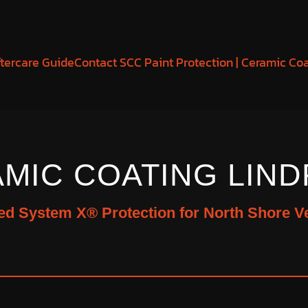
tercare Guide
Contact SCC Paint Protection | Ceramic Co
MIC COATING LIND
ied System X® Protection for North Shore V