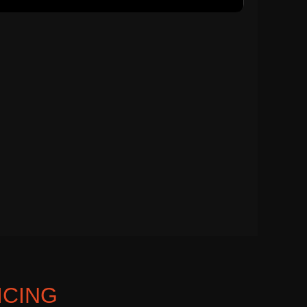
ICING