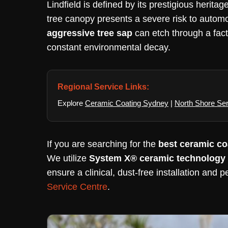
Lindfield is defined by its prestigious heri
tree canopy presents a severe risk to autom
aggressive tree sap
can etch through a facto
constant environmental decay.
Regional Service Links:
Explore
Ceramic Coating Sydney
|
North Shore Se
If you are searching for the
best ceramic coa
We utilize
System X® ceramic technology
ensure a clinical, dust-free installation and p
Service Centre
.