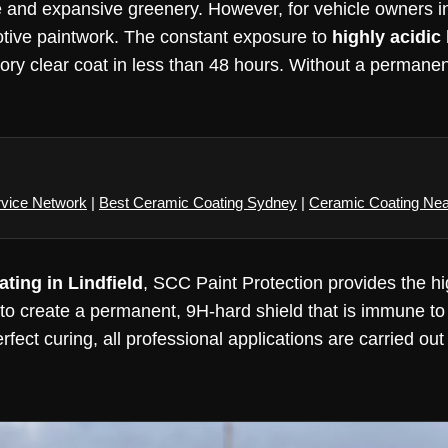
tage and expansive greenery. However, for vehicle owners 
otive paintwork. The constant exposure to
highly acidic
ry clear coat in less than 48 hours. Without a permanent 
rvice Network
|
Best Ceramic Coating Sydney
|
Ceramic Coating Ne
ting in Lindfield
, SCC Paint Protection provides the hi
to create a permanent, 9H-hard shield that is immune to
erfect curing, all professional applications are carried ou