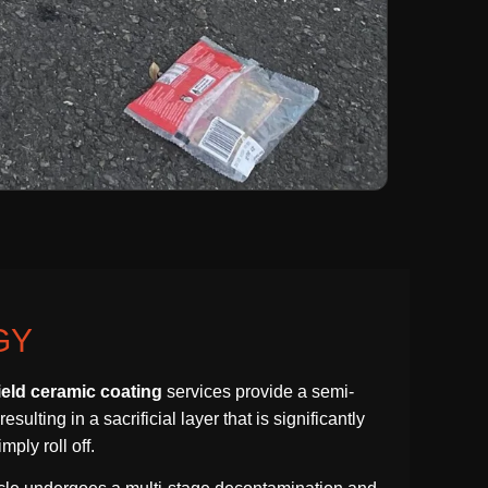
GY
ield ceramic coating
services provide a semi-
lting in a sacrificial layer that is significantly
ply roll off.