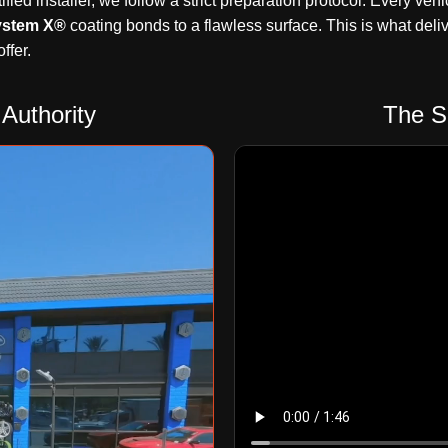
ified installer, we follow a strict preparation protocol. Every 
ystem X®
coating bonds to a flawless surface. This is what delive
ffer.
Authority
The S