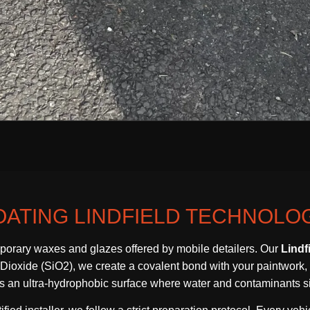
ATING LINDFIELD TECHNOLO
orary waxes and glazes offered by mobile detailers. Our
Lindf
oxide (SiO2), we create a covalent bond with your paintwork, resu
tes an ultra-hydrophobic surface where water and contaminants sim