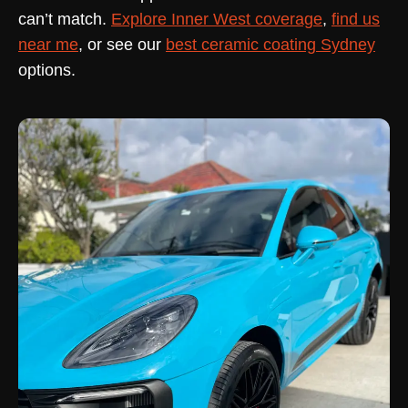
can’t match.
Explore Inner West coverage
,
find us
near me
, or see our
best ceramic coating Sydney
options.