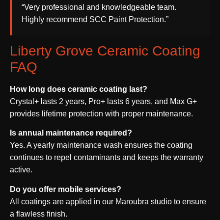
“Very professional and knowledgeable team.
Highly recommend SCC Paint Protection.”
Liberty Grove Ceramic Coating
FAQ
How long does ceramic coating last?
Crystal+ lasts 2 years, Pro+ lasts 6 years, and Max G+
provides lifetime protection with proper maintenance.
Is annual maintenance required?
Yes. A yearly maintenance wash ensures the coating
continues to repel contaminants and keeps the warranty
active.
Do you offer mobile services?
All coatings are applied in our Maroubra studio to ensure
a flawless finish.