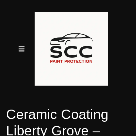
Ceramic Coating
Liberty Grove –