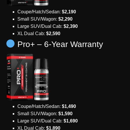
Coupe/Hatch/Sedan:
$2,190
Small SUV/Wagon:
$2,290
Large SUV/Dual Cab:
$2,390
XL Dual Cab:
$2,590
Pro+ – 6-Year Warranty
Coupe/Hatch/Sedan:
$1,490
Small SUV/Wagon:
$1,590
Large SUV/Dual Cab:
$1,690
XL Dual Cab:
$1,890