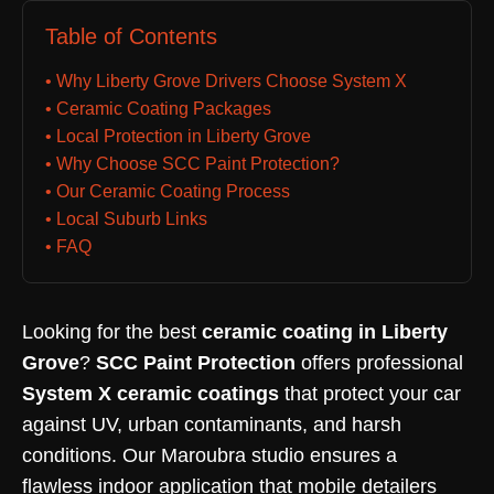
Table of Contents
• Why Liberty Grove Drivers Choose System X
• Ceramic Coating Packages
• Local Protection in Liberty Grove
• Why Choose SCC Paint Protection?
• Our Ceramic Coating Process
• Local Suburb Links
• FAQ
Looking for the best
ceramic coating in Liberty
Grove
?
SCC Paint Protection
offers professional
System X ceramic coatings
that protect your car
against UV, urban contaminants, and harsh
conditions. Our Maroubra studio ensures a
flawless indoor application that mobile detailers