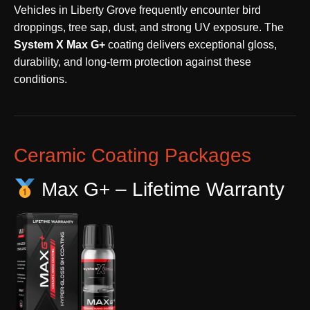
Vehicles in Liberty Grove frequently encounter bird
droppings, tree sap, dust, and strong UV exposure. The
System X Max G+
coating delivers exceptional gloss,
durability, and long-term protection against these
conditions.
Ceramic Coating Packages
Max G+ – Lifetime Warranty