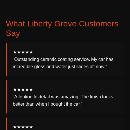
What Liberty Grove Customers
Say
★★★★★
“Outstanding ceramic coating service. My car has
incredible gloss and water just slides off now.”
★★★★★
“Attention to detail was amazing. The finish looks
better than when I bought the car.”
★★★★★