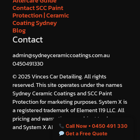
Aftercare Guide
Contact SCC Paint
Protection | Ceramic
Coating Sydney
Blog
Contact
admin@sydneyceramiccoatings.com.au
0450491330
© 2025 Vinces Car Detailing. All rights
reserved. This site operates under the names
Sydney Ceramic Coatings and SCC Paint
Protection for marketing purposes. System X is
a registered trademark of Element 119 LLC. All
pricing and warranties are subject to change
and System X ANZ terms.
Call Now • 0450 491 330
Get a Free Quote