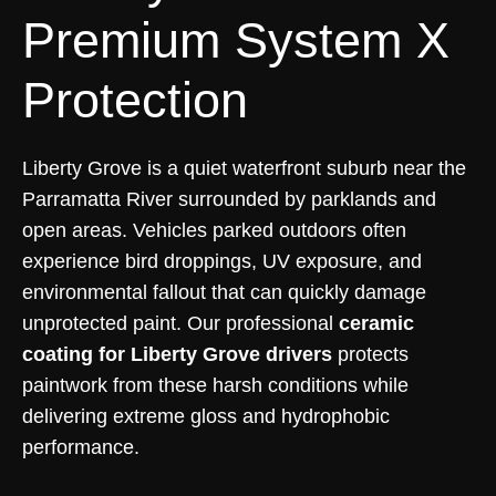
Premium System X
Protection
Liberty Grove is a quiet waterfront suburb near the
Parramatta River surrounded by parklands and
open areas. Vehicles parked outdoors often
experience bird droppings, UV exposure, and
environmental fallout that can quickly damage
unprotected paint. Our professional
ceramic
coating for Liberty Grove drivers
protects
paintwork from these harsh conditions while
delivering extreme gloss and hydrophobic
performance.