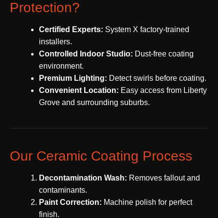
Protection?
Certified Experts:
System X factory-trained
installers.
Controlled Indoor Studio:
Dust-free coating
environment.
Premium Lighting:
Detect swirls before coating.
Convenient Location:
Easy access from Liberty
Grove and surrounding suburbs.
Our Ceramic Coating Process
Decontamination Wash:
Removes fallout and
contaminants.
Paint Correction:
Machine polish for perfect
finish.