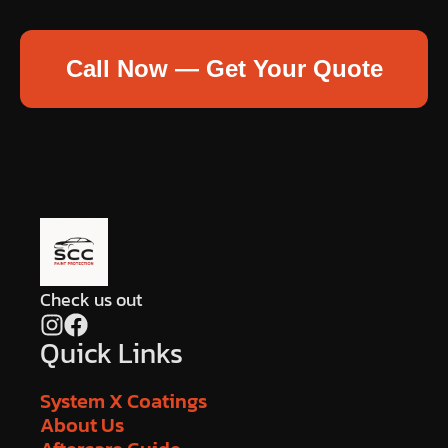
Call Now — Get Your Quote
Check us out
Quick Links
System X Coatings
About Us