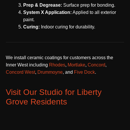
Prep & Degrease:
Surface prep for bonding.
System X Application:
Applied to all exterior
paint.
Curing:
Indoor curing for durability.
We install ceramic coatings for customers across the
Inner West including
Rhodes
,
Mortlake
,
Concord
,
Concord West
,
Drummoyne
, and
Five Dock
.
Visit Our Studio for Liberty
Grove Residents