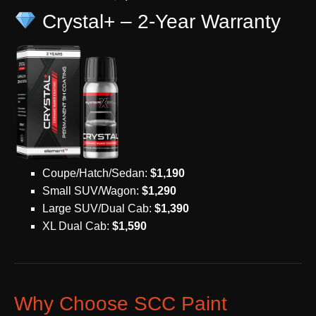
Crystal+ – 2-Year Warranty
Coupe/Hatch/Sedan:
$1,190
Small SUV/Wagon:
$1,290
Large SUV/Dual Cab:
$1,390
XL Dual Cab:
$1,590
Why Choose SCC Paint