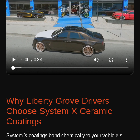
Why Liberty Grove Drivers
Choose System X Ceramic
Coatings
System X coatings bond chemically to your vehicle’s