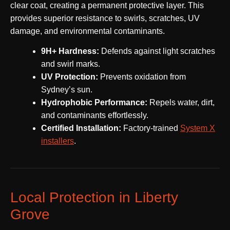
clear coat, creating a permanent protective layer. This
provides superior resistance to swirls, scratches, UV
damage, and environmental contaminants.
9H+ Hardness:
Defends against light scratches
and swirl marks.
UV Protection:
Prevents oxidation from
Sydney’s sun.
Hydrophobic Performance:
Repels water, dirt,
and contaminants effortlessly.
Certified Installation:
Factory-trained
System X
installers
.
Local Protection in Liberty
Grove