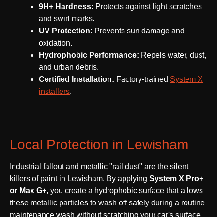
9H+ Hardness:
Protects against light scratches
and swirl marks.
UV Protection:
Prevents sun damage and
oxidation.
Hydrophobic Performance:
Repels water, dust,
and urban debris.
Certified Installation:
Factory-trained
System X
installers
.
Local Protection in Lewisham
Industrial fallout and metallic "rail dust" are the silent
killers of paint in Lewisham. By applying
System X Pro+
or Max G+
, you create a hydrophobic surface that allows
these metallic particles to wash off safely during a routine
maintenance wash without scratching your car's surface.