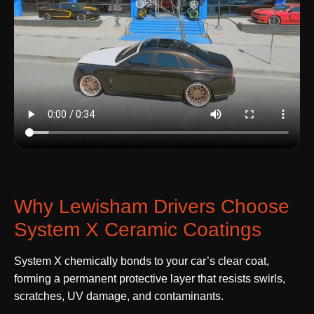
Why Lewisham Drivers Choose
System X Ceramic Coatings
System X chemically bonds to your car’s clear coat,
forming a permanent protective layer that resists swirls,
scratches, UV damage, and contaminants.