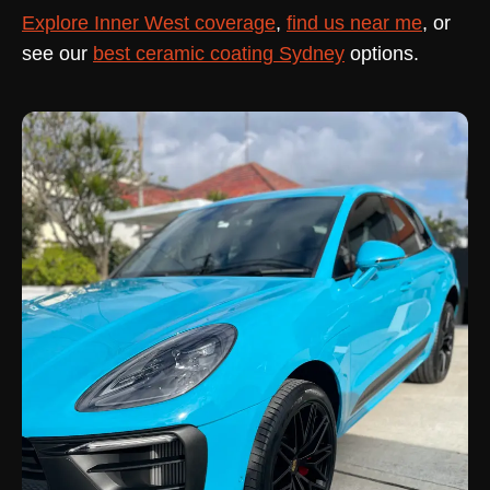
Explore Inner West coverage
,
find us near me
, or
see our
best ceramic coating Sydney
options.