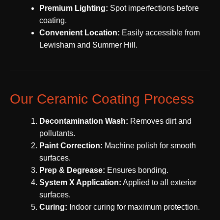
Premium Lighting:
Spot imperfections before
coating.
Convenient Location:
Easily accessible from
Lewisham and Summer Hill.
Our Ceramic Coating Process
Decontamination Wash:
Removes dirt and
pollutants.
Paint Correction:
Machine polish for smooth
surfaces.
Prep & Degrease:
Ensures bonding.
System X Application:
Applied to all exterior
surfaces.
Curing:
Indoor curing for maximum protection.