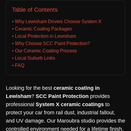
Table of Contents
• Why Lewisham Drivers Choose System X
• Ceramic Coating Packages
• Local Protection in Lewisham
• Why Choose SCC Paint Protection?
• Our Ceramic Coating Process
• Local Suburb Links
• FAQ
Looking for the best
ceramic coating in
Lewisham
?
SCC Paint Protection
provides
professional
System X ceramic coatings
to
protect your car from rail dust, industrial fallout,
and UV damage. Our Maroubra studio provides the
controlled environment needed for a lifetime finish.