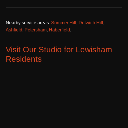
Nearby service areas:
Summer Hill
,
Dulwich Hill
,
Ashfield
,
Petersham
,
Haberfield
.
Visit Our Studio for Lewisham
Residents