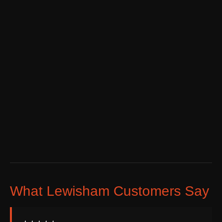
What Lewisham Customers Say