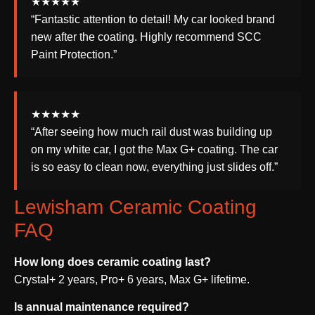
★★★★★
“Fantastic attention to detail! My car looked brand
new after the coating. Highly recommend SCC
Paint Protection.”
★★★★★
“After seeing how much rail dust was building up
on my white car, I got the Max G+ coating. The car
is so easy to clean now, everything just slides off.”
Lewisham Ceramic Coating
FAQ
How long does ceramic coating last?
Crystal+ 2 years, Pro+ 6 years, Max G+ lifetime.
Is annual maintenance required?