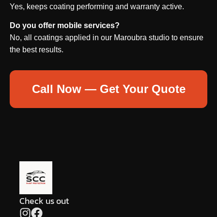
Yes, keeps coating performing and warranty active.
Do you offer mobile services?
No, all coatings applied in our Maroubra studio to ensure
the best results.
Call Now — Get Your Quote
Check us out