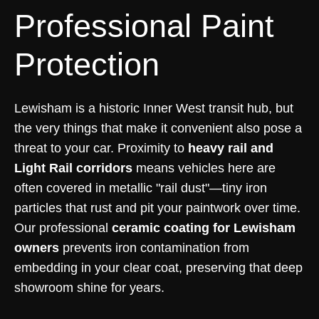
Professional Paint
Protection
Lewisham is a historic Inner West transit hub, but
the very things that make it convenient also pose a
threat to your car. Proximity to
heavy rail and
Light Rail corridors
means vehicles here are
often covered in metallic "rail dust"—tiny iron
particles that rust and pit your paintwork over time.
Our professional
ceramic coating for Lewisham
owners
prevents iron contamination from
embedding in your clear coat, preserving that deep
showroom shine for years.