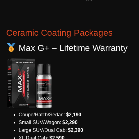
Ceramic Coating Packages
Max G+ – Lifetime Warranty
Coupe/Hatch/Sedan:
$2,190
Small SUV/Wagon:
$2,290
Large SUV/Dual Cab:
$2,390
XL Dual Cab:
$2,590