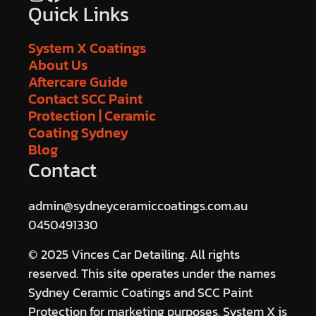
Quick Links
System X Coatings
About Us
Aftercare Guide
Contact SCC Paint
Protection | Ceramic
Coating Sydney
Blog
Contact
admin@sydneyceramiccoatings.com.au
0450491330
© 2025 Vinces Car Detailing. All rights
reserved. This site operates under the names
Sydney Ceramic Coatings and SCC Paint
Protection for marketing purposes. System X is