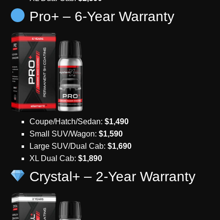
Pro+ – 6-Year Warranty
Coupe/Hatch/Sedan:
$1,490
Small SUV/Wagon:
$1,590
Large SUV/Dual Cab:
$1,690
XL Dual Cab:
$1,890
Crystal+ – 2-Year Warranty