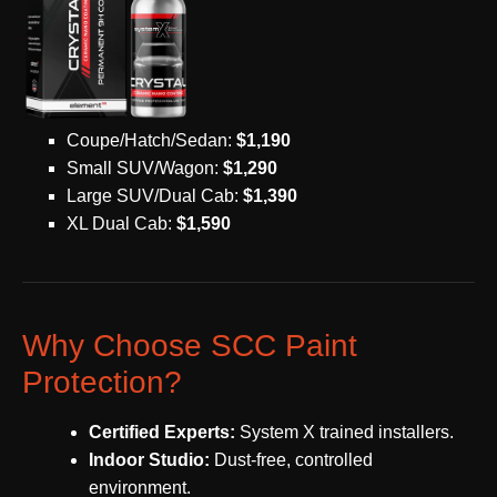
Coupe/Hatch/Sedan:
$1,190
Small SUV/Wagon:
$1,290
Large SUV/Dual Cab:
$1,390
XL Dual Cab:
$1,590
Why Choose SCC Paint
Protection?
Certified Experts:
System X trained installers.
Indoor Studio:
Dust-free, controlled
environment.