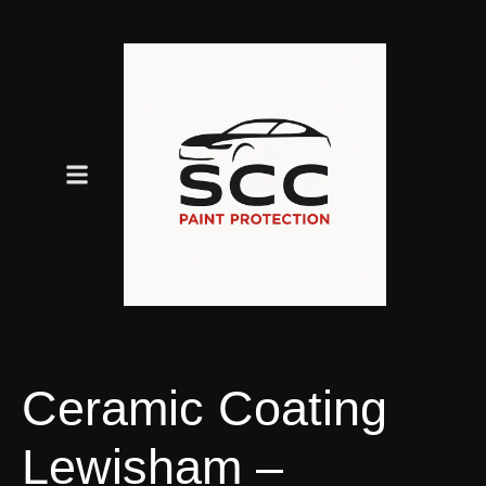
Ceramic Coating
Lewisham –