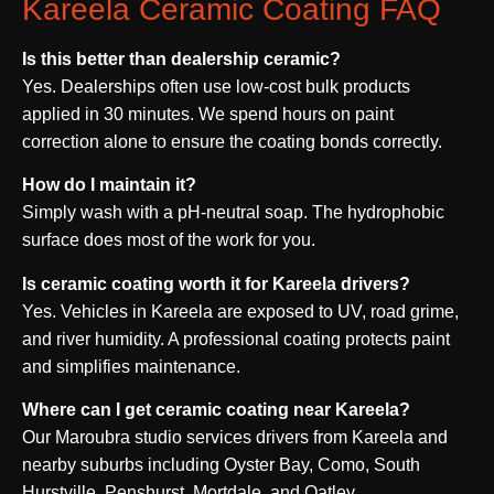
Kareela Ceramic Coating FAQ
Is this better than dealership ceramic?
Yes. Dealerships often use low-cost bulk products
applied in 30 minutes. We spend hours on paint
correction alone to ensure the coating bonds correctly.
How do I maintain it?
Simply wash with a pH-neutral soap. The hydrophobic
surface does most of the work for you.
Is ceramic coating worth it for Kareela drivers?
Yes. Vehicles in Kareela are exposed to UV, road grime,
and river humidity. A professional coating protects paint
and simplifies maintenance.
Where can I get ceramic coating near Kareela?
Our Maroubra studio services drivers from Kareela and
nearby suburbs including Oyster Bay, Como, South
Hurstville, Penshurst, Mortdale, and Oatley.