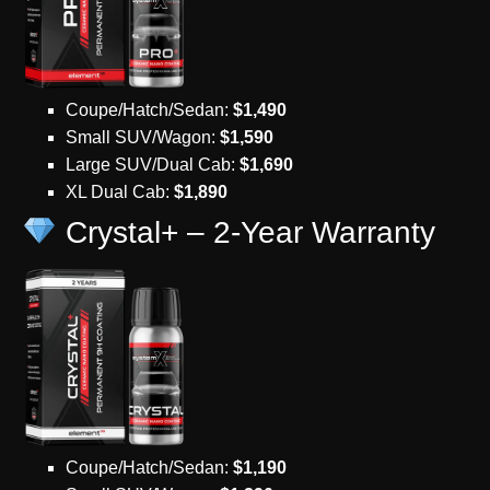
Coupe/Hatch/Sedan:
$1,490
Small SUV/Wagon:
$1,590
Large SUV/Dual Cab:
$1,690
XL Dual Cab:
$1,890
Crystal+ – 2-Year Warranty
Coupe/Hatch/Sedan:
$1,190