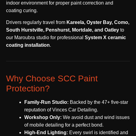
indoor environment for proper paint correction and
coating curing.
Drivers regularly travel from
Kareela, Oyster Bay, Como,
South Hurstville, Penshurst, Mortdale, and Oatley
to
our Maroubra studio for professional
System X ceramic
coating installation
.
Why Choose SCC Paint
Protection?
Family-Run Studio:
Backed by the 47+ five-star
reputation of Vinces Car Detailing.
Workshop Only:
We avoid dust and wind issues
of mobile detailing for a perfect bond.
High-End Lighting:
Every swirl is identified and