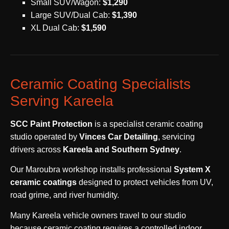
Small SUV/Wagon:
$1,290
Large SUV/Dual Cab:
$1,390
XL Dual Cab:
$1,590
Ceramic Coating Specialists
Serving Kareela
SCC Paint Protection
is a specialist ceramic coating
studio operated by
Vinces Car Detailing
, servicing
drivers across
Kareela and Southern Sydney
.
Our Maroubra workshop installs professional
System X
ceramic coatings
designed to protect vehicles from UV,
road grime, and river humidity.
Many Kareela vehicle owners travel to our studio
because ceramic coating requires a controlled indoor