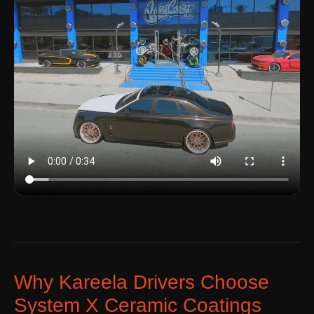
Why Kareela Drivers Choose
System X Ceramic Coatings