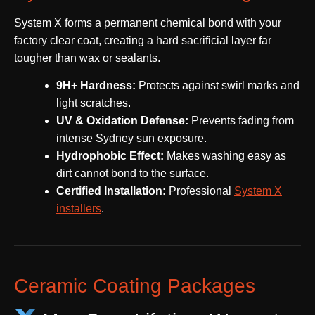
System X forms a permanent chemical bond with your
factory clear coat, creating a hard sacrificial layer far
tougher than wax or sealants.
9H+ Hardness:
Protects against swirl marks and
light scratches.
UV & Oxidation Defense:
Prevents fading from
intense Sydney sun exposure.
Hydrophobic Effect:
Makes washing easy as
dirt cannot bond to the surface.
Certified Installation:
Professional
System X
installers
.
Ceramic Coating Packages