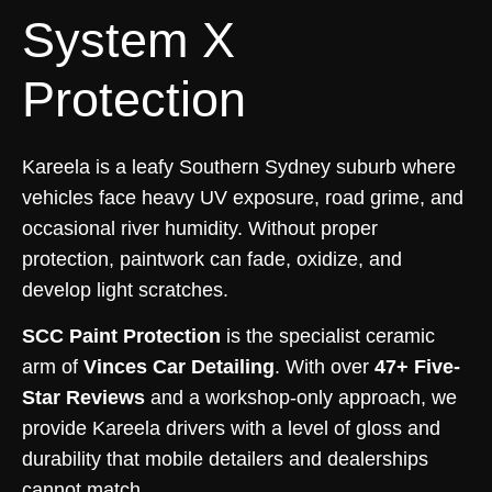
System X
Protection
Kareela is a leafy Southern Sydney suburb where
vehicles face heavy UV exposure, road grime, and
occasional river humidity. Without proper
protection, paintwork can fade, oxidize, and
develop light scratches.
SCC Paint Protection
is the specialist ceramic
arm of
Vinces Car Detailing
. With over
47+ Five-
Star Reviews
and a workshop-only approach, we
provide Kareela drivers with a level of gloss and
durability that mobile detailers and dealerships
cannot match.