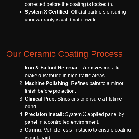
corrected before the coating is locked in.
System X Certified:
Official partners ensuring
your warranty is valid nationwide.
Our Ceramic Coating Process
Iron & Fallout Removal:
Removes metallic
brake dust found in high-traffic areas.
Machine Polishing:
Refines paint to a mirror
finish before protection.
Clinical Prep:
Strips oils to ensure a lifetime
bond.
Precision Install:
System X applied panel by
panel in a controlled environment.
Curing:
Vehicle rests in studio to ensure coating
is rock hard.