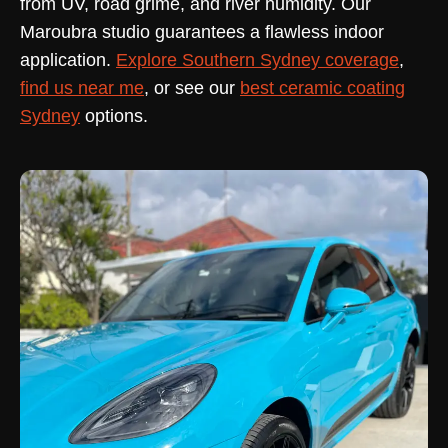
from UV, road grime, and river humidity. Our
Maroubra studio guarantees a flawless indoor
application.
Explore Southern Sydney coverage
,
find us near me
, or see our
best ceramic coating
Sydney
options.