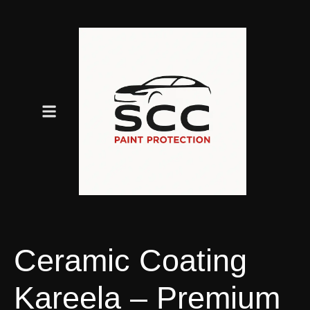
Ceramic Coating
Kareela – Premium