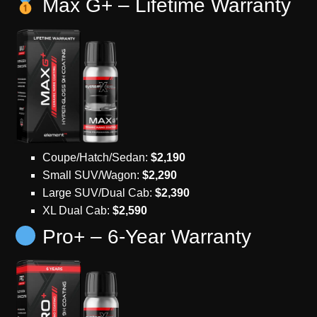
Max G+ – Lifetime Warranty
Coupe/Hatch/Sedan:
$2,190
Small SUV/Wagon:
$2,290
Large SUV/Dual Cab:
$2,390
XL Dual Cab:
$2,590
Pro+ – 6-Year Warranty