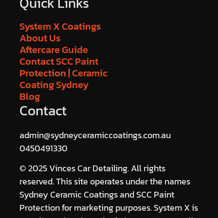
Quick Links
System X Coatings
About Us
Aftercare Guide
Contact SCC Paint
Protection | Ceramic
Coating Sydney
Blog
Contact
admin@sydneyceramiccoatings.com.au
0450491330
© 2025 Vinces Car Detailing. All rights
reserved. This site operates under the names
Sydney Ceramic Coatings and SCC Paint
Protection for marketing purposes. System X is