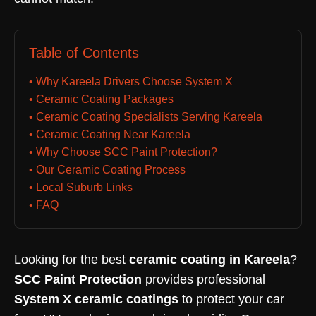
Table of Contents
• Why Kareela Drivers Choose System X
• Ceramic Coating Packages
• Ceramic Coating Specialists Serving Kareela
• Ceramic Coating Near Kareela
• Why Choose SCC Paint Protection?
• Our Ceramic Coating Process
• Local Suburb Links
• FAQ
Looking for the best
ceramic coating in Kareela
?
SCC Paint Protection
provides professional
System X ceramic coatings
to protect your car