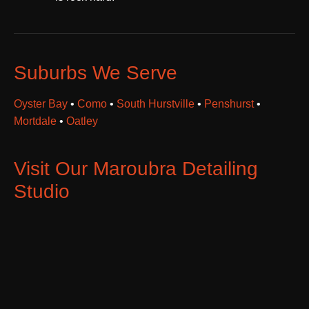
Suburbs We Serve
Oyster Bay
•
Como
•
South Hurstville
•
Penshurst
•
Mortdale
•
Oatley
Visit Our Maroubra Detailing
Studio