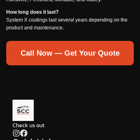
How long does it last?
System X coatings last several years depending on the
product and maintenance.
Call Now — Get Your Quote
Check us out