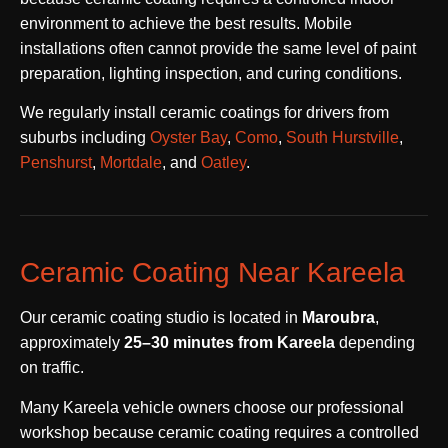
environment to achieve the best results. Mobile
installations often cannot provide the same level of paint
preparation, lighting inspection, and curing conditions.
We regularly install ceramic coatings for drivers from
suburbs including
Oyster Bay
,
Como
,
South Hurstville
,
Penshurst
,
Mortdale
, and
Oatley
.
Ceramic Coating Near Kareela
Our ceramic coating studio is located in
Maroubra
,
approximately
25–30 minutes from Kareela
depending
on traffic.
Many Kareela vehicle owners choose our professional
workshop because ceramic coating requires a controlled