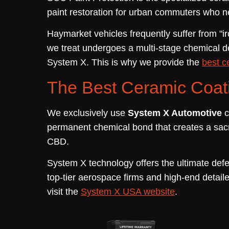
paint restoration for urban commuters who need
Haymarket vehicles frequently suffer from "iro
we treat undergoes a multi-stage chemical de
System X. This is why we provide the
best c
The Best Ceramic Coati
We exclusively use
System X Automotive
c
permanent chemical bond that creates a sacri
CBD.
System X technology offers the ultimate defe
top-tier aerospace firms and high-end detaile
visit the
System X USA website
.