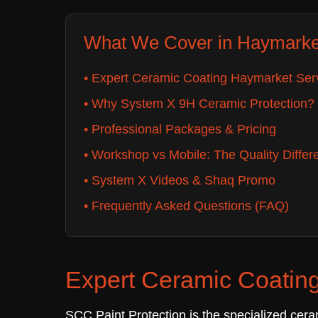
What We Cover in Haymarke
• Expert Ceramic Coating Haymarket Ser
• Why System X 9H Ceramic Protection?
• Professional Packages & Pricing
• Workshop vs Mobile: The Quality Differ
• System X Videos & Shaq Promo
• Frequently Asked Questions (FAQ)
Expert Ceramic Coating
SCC Paint Protection is the specialized cera