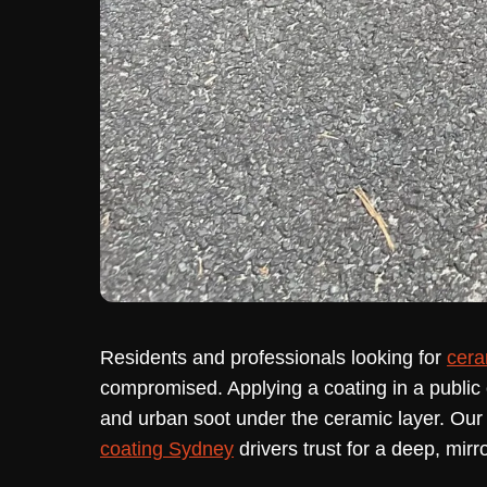
Residents and professionals looking for
cera
compromised. Applying a coating in a public c
and urban soot under the ceramic layer. Ou
coating Sydney
drivers trust for a deep, mirror