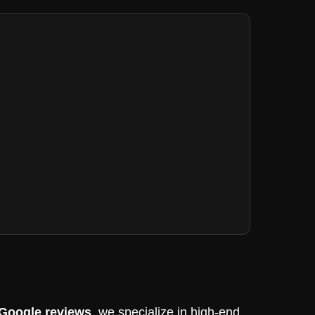
 Google reviews
, we specialize in high-end