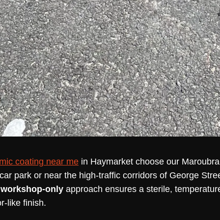
mic coating near me
in Haymarket choose our Maroubra st
ar park or near the high-traffic corridors of George Stree
r
workshop-only
approach ensures a sterile, temperatur
-like finish.