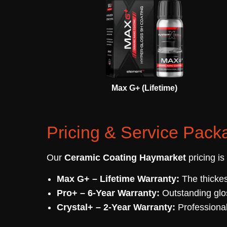
Max G+ (Lifetime)
Pricing & Service Pack
Our
Ceramic Coating Haymarket
pricing is
Max G+ – Lifetime Warranty:
The thickes
Pro+ – 6-Year Warranty:
Outstanding glo
Crystal+ – 2-Year Warranty:
Professional