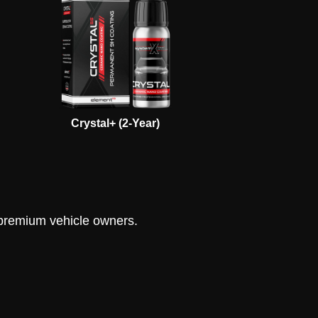
Crystal+ (2-Year)
s premium vehicle owners.