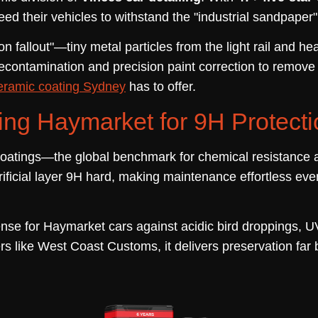
 their vehicles to withstand the "industrial sandpaper" ef
n fallout"—tiny metal particles from the light rail and hea
contamination and precision paint correction to remove t
eramic coating Sydney
has to offer.
ng Haymarket for 9H Protecti
oatings—the global benchmark for chemical resistance a
ficial layer 9H hard, making maintenance effortless even 
nse for Haymarket cars against acidic bird droppings, UV
rs like West Coast Customs, it delivers preservation far