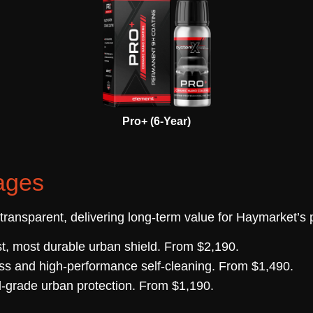
Pro+ (6-Year)
ages
 transparent, delivering long-term value for Haymarket’
t, most durable urban shield. From $2,190.
ss and high-performance self-cleaning. From $1,490.
-grade urban protection. From $1,190.