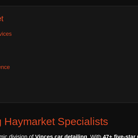
t
vices
ence
 Haymarket Specialists
mic division of
Vinces car detailing
. With
47+ five-star