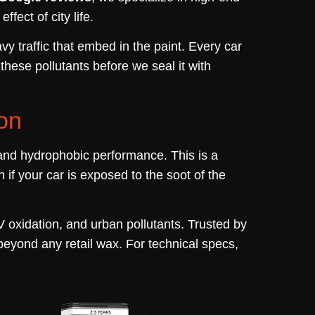
fect of city life.
vy traffic that embed in the paint. Every car
hese pollutants before we seal it with
on
nd hydrophobic performance. This is a
if your car is exposed to the soot of the
 oxidation, and urban pollutants. Trusted by
 beyond any retail wax. For technical specs,