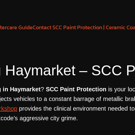
tercare Guide
Contact SCC Paint Protection | Ceramic Co
 Haymarket – SCC Pa
g in Haymarket
?
SCC Paint Protection
is your lo
ts vehicles to a constant barrage of metallic brak
rkshop
provides the clinical environment needed to
code’s aggressive city grime.