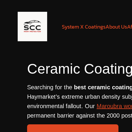
System X Coatings
About Us
Af
Ceramic Coating
Searching for the
best ceramic coatin
Haymarket’s extreme urban density subjec
environmental fallout. Our
Maroubra wo
permanent barrier against the 2000 post