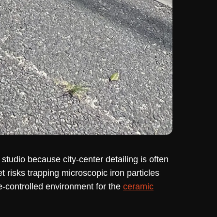
udio because city-center detailing is often
t risks trapping microscopic iron particles
e-controlled environment for the
ceramic