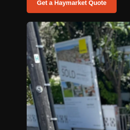
Get a Haymarket Quote