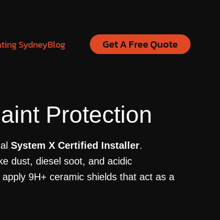
Get A Free Quote
ating Sydney
Blog
int Protection
cal
System X Certified Installer
.
e dust, diesel soot, and acidic
 apply 9H+ ceramic shields that act as a