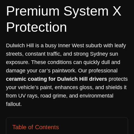
Premium System X
Protection
Dulwich Hill is a busy Inner West suburb with leafy
streets, constant traffic, and strong Sydney sun
exposure. These conditions can quickly dull and
damage your car’s paintwork. Our professional
ceramic coating for Dulwich Hill drivers
protects
your vehicle’s paint, enhances gloss, and shields it
from UV rays, road grime, and environmental
fallout.
Table of Contents