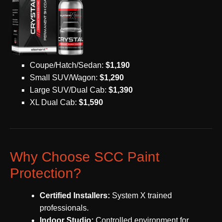
Coupe/Hatch/Sedan:
$1,190
Small SUV/Wagon:
$1,290
Large SUV/Dual Cab:
$1,390
XL Dual Cab:
$1,590
Why Choose SCC Paint
Protection?
Certified Installers:
System X trained
professionals.
Indoor Studio:
Controlled environment for