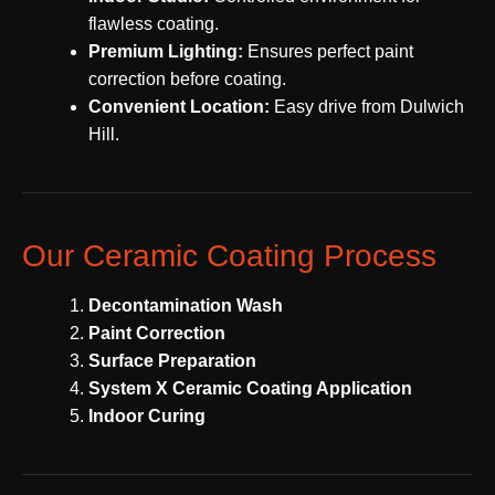
flawless coating.
Premium Lighting:
Ensures perfect paint
correction before coating.
Convenient Location:
Easy drive from Dulwich
Hill.
Our Ceramic Coating Process
Decontamination Wash
Paint Correction
Surface Preparation
System X Ceramic Coating Application
Indoor Curing