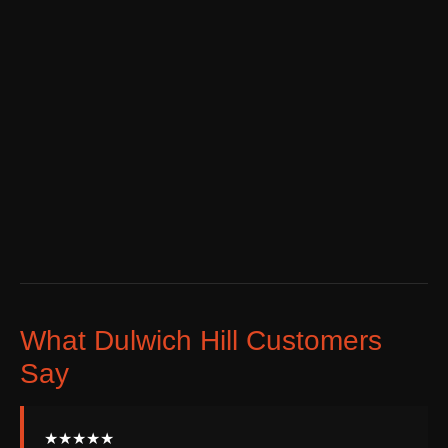
What Dulwich Hill Customers
Say
★★★★★