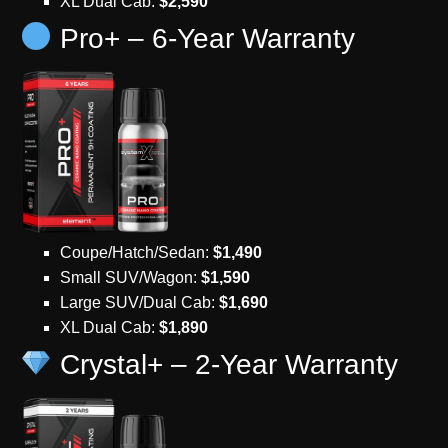
XL Dual Cab:
$2,590
Pro+ – 6-Year Warranty
Coupe/Hatch/Sedan:
$1,490
Small SUV/Wagon:
$1,590
Large SUV/Dual Cab:
$1,690
XL Dual Cab:
$1,890
Crystal+ – 2-Year Warranty