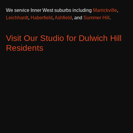
We service Inner West suburbs including
Marrickville
,
Leichhardt
,
Haberfield
,
Ashfield
, and
Summer Hill
.
Visit Our Studio for Dulwich Hill
Residents