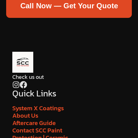
Call Now — Get Your Quote
Check us out
Quick Links
System X Coatings
About Us
Aftercare Guide
Contact SCC Paint
Protection | Ceramic