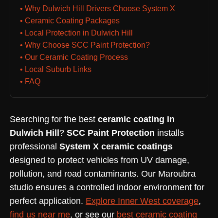
• Why Dulwich Hill Drivers Choose System X
• Ceramic Coating Packages
• Local Protection in Dulwich Hill
• Why Choose SCC Paint Protection?
• Our Ceramic Coating Process
• Local Suburb Links
• FAQ
Searching for the best
ceramic coating in
Dulwich Hill
?
SCC Paint Protection
installs
professional
System X ceramic coatings
designed to protect vehicles from UV damage,
pollution, and road contaminants. Our Maroubra
studio ensures a controlled indoor environment for
perfect application.
Explore Inner West coverage
,
find us near me
, or see our
best ceramic coating