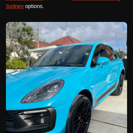
Sydney
options.