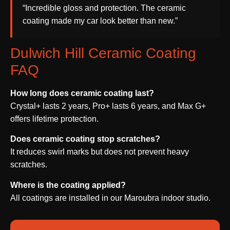
“Incredible gloss and protection. The ceramic
coating made my car look better than new.”
Dulwich Hill Ceramic Coating
FAQ
How long does ceramic coating last?
Crystal+ lasts 2 years, Pro+ lasts 6 years, and Max G+
offers lifetime protection.
Does ceramic coating stop scratches?
It reduces swirl marks but does not prevent heavy
scratches.
Where is the coating applied?
All coatings are installed in our Maroubra indoor studio.