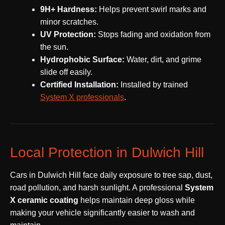
9H+ Hardness:
Helps prevent swirl marks and
minor scratches.
UV Protection:
Stops fading and oxidation from
the sun.
Hydrophobic Surface:
Water, dirt, and grime
slide off easily.
Certified Installation:
Installed by trained
System X professionals
.
Local Protection in Dulwich Hill
Cars in Dulwich Hill face daily exposure to tree sap, dust,
road pollution, and harsh sunlight. A professional
System
X ceramic coating
helps maintain deep gloss while
making your vehicle significantly easier to wash and