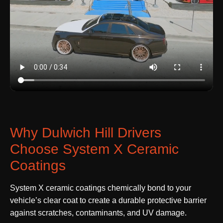
Why Dulwich Hill Drivers
Choose System X Ceramic
Coatings
System X ceramic coatings chemically bond to your
vehicle’s clear coat to create a durable protective barrier
against scratches, contaminants, and UV damage.