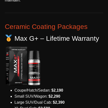
maintain.
Ceramic Coating Packages
Max G+ – Lifetime Warranty
Coupe/Hatch/Sedan:
$2,190
Small SUV/Wagon:
$2,290
Large SUV/Dual Cab:
$2,390