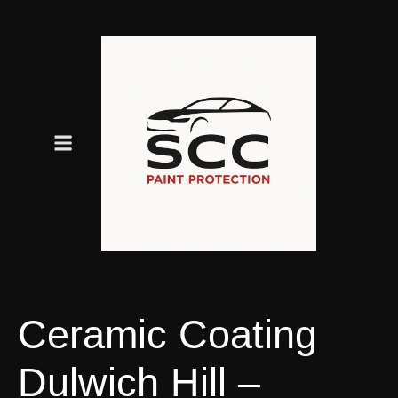
Ceramic Coating
Dulwich Hill –