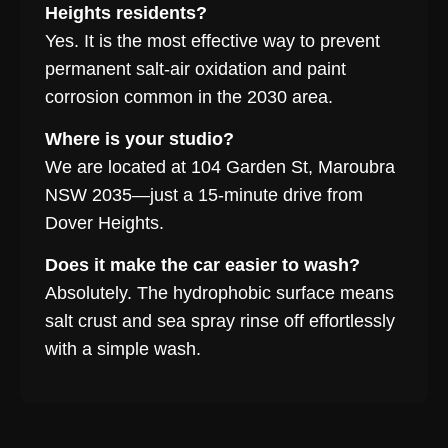
Heights residents?
Yes. It is the most effective way to prevent
permanent salt-air oxidation and paint
corrosion common in the 2030 area.
Where is your studio?
We are located at 104 Garden St, Maroubra
NSW 2035—just a 15-minute drive from
Dover Heights.
Does it make the car easier to wash?
Absolutely. The hydrophobic surface means
salt crust and sea spray rinse off effortlessly
with a simple wash.