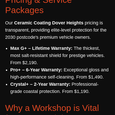
Packages
Our
Ceramic Coating Dover Heights
pricing is
transparent, providing elite-level protection for the
2030 postcode's premium vehicle owners.
Max G+ – Lifetime Warranty:
The thickest,
most salt-resistant shield for prestige vehicles.
From $2,190.
Pro+ – 6-Year Warranty:
Exceptional gloss and
high-performance self-cleaning. From $1,490.
Crystal+ – 2-Year Warranty:
Professional-
grade coastal protection. From $1,190.
Why a Workshop is Vital