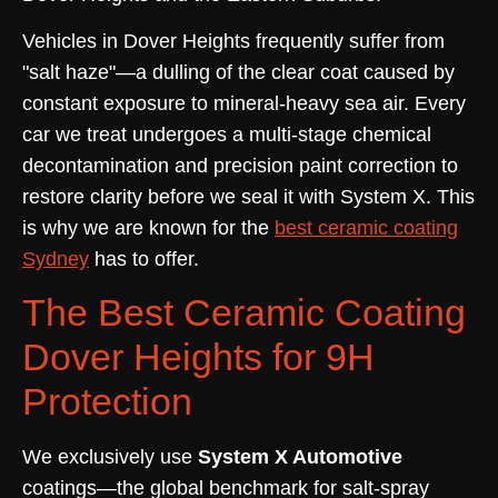
Vehicles in Dover Heights frequently suffer from
"salt haze"—a dulling of the clear coat caused by
constant exposure to mineral-heavy sea air. Every
car we treat undergoes a multi-stage chemical
decontamination and precision paint correction to
restore clarity before we seal it with System X. This
is why we are known for the
best ceramic coating
Sydney
has to offer.
The Best Ceramic Coating
Dover Heights for 9H
Protection
We exclusively use
System X Automotive
coatings—the global benchmark for salt-spray