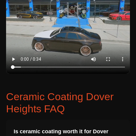
Ceramic Coating Dover
Heights FAQ
Is ceramic coating worth it for Dover