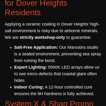
for Dover Heights
Residents
Applying a ceramic coating in Dover Heights’ high-
salt environment is risky due to airborne minerals.
We are
strictly workshop-only
to guarantee:
Salt-Free Application:
Our Maroubra studio
is a sealed environment, preventing sea spray
from ruining the bond.
Expert Lighting:
5000K LED arrays allow us
to see micro-defects that coastal glare often
hides.
Indoor Curing:
A 12-hour controlled cure
ensures the 9H hardness is fully achieved.
System X & Shaq Promo