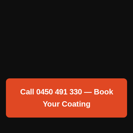
Call 0450 491 330 — Book
Your Coating