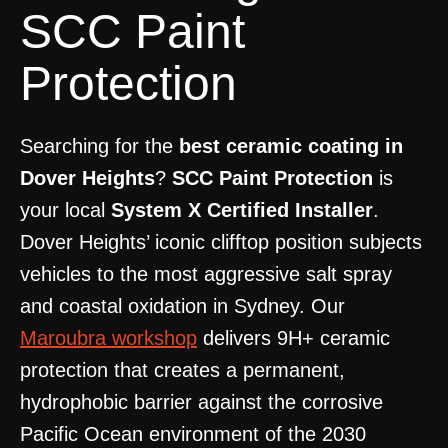
SCC Paint
Protection
Searching for the
best ceramic coating in
Dover Heights
?
SCC Paint Protection
is
your local
System X Certified Installer
.
Dover Heights’ iconic clifftop position subjects
vehicles to the most aggressive salt spray
and coastal oxidation in Sydney. Our
Maroubra workshop
delivers 9H+ ceramic
protection that creates a permanent,
hydrophobic barrier against the corrosive
Pacific Ocean environment of the 2030