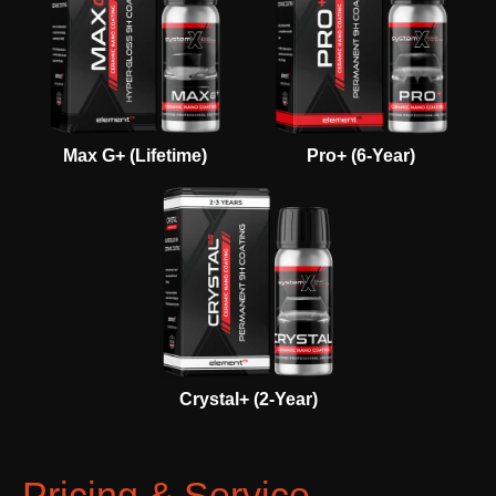
Max G+ (Lifetime)
Pro+ (6-Year)
Crystal+ (2-Year)
Pricing & Service