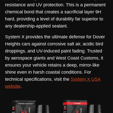
resistance and UV protection. This is a permanent
chemical bond that creates a sacrificial layer 9H
hard, providing a level of durability far superior to
any dealership-applied sealant.
System X provides the ultimate defense for Dover
Heights cars against corrosive salt air, acidic bird
droppings, and UV-induced paint fading. Trusted
by aerospace giants and West Coast Customs, it
ensures your vehicle retains a deep, mirror-like
shine even in harsh coastal conditions. For
technical specifications, visit the
System X USA
website
.