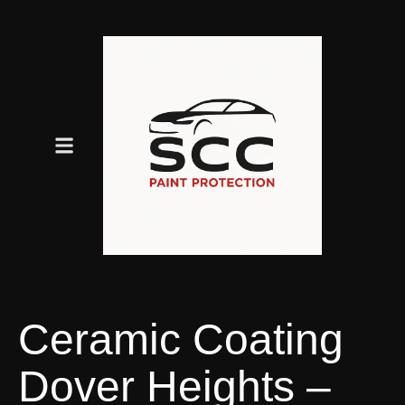
Ceramic Coating
Dover Heights –