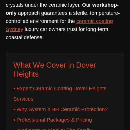
crystals under the ceramic layer. Our
workshop-
only
approach guarantees a sterile, temperature-
controlled environment for the
ceramic coating
Sydney
luxury car owners trust for long-term
coastal defense.
What We Cover in Dover
Heights
• Expert Ceramic Coating Dover Heights
Services
• Why System X 9H Ceramic Protection?
• Professional Packages & Pricing