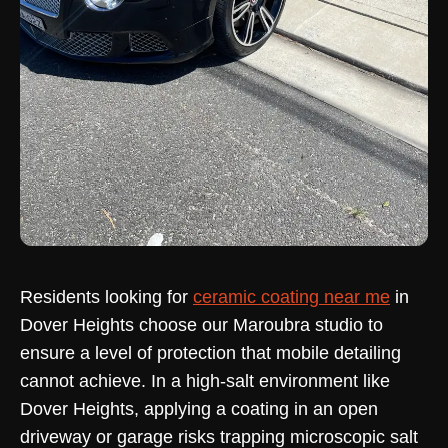
Residents looking for
ceramic coating near me
in
Dover Heights choose our Maroubra studio to
ensure a level of protection that mobile detailing
cannot achieve. In a high-salt environment like
Dover Heights, applying a coating in an open
driveway or garage risks trapping microscopic salt