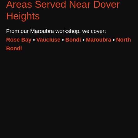
Areas Served Near Dover
Heights
From our Maroubra workshop, we cover:
Rose Bay
•
Vaucluse
•
Bondi
•
Maroubra
•
North
Bondi