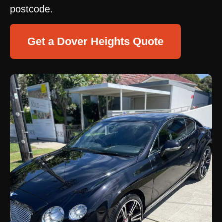
postcode.
Get a Dover Heights Quote