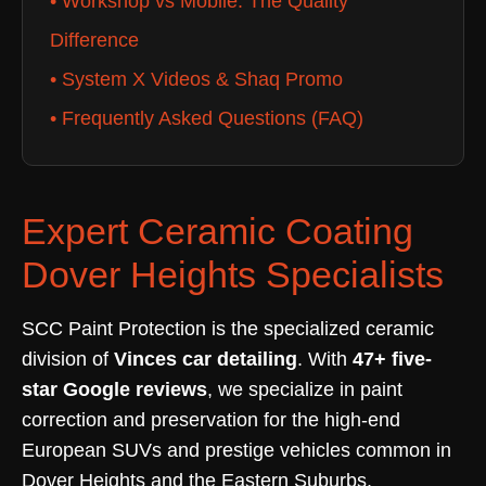
• Workshop vs Mobile: The Quality
Difference
• System X Videos & Shaq Promo
• Frequently Asked Questions (FAQ)
Expert Ceramic Coating
Dover Heights Specialists
SCC Paint Protection is the specialized ceramic
division of
Vinces car detailing
. With
47+ five-
star Google reviews
, we specialize in paint
correction and preservation for the high-end
European SUVs and prestige vehicles common in
Dover Heights and the Eastern Suburbs.