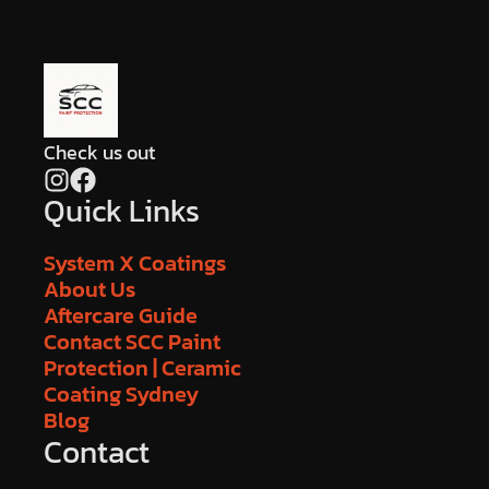
Check us out
Quick Links
System X Coatings
About Us
Aftercare Guide
Contact SCC Paint
Protection | Ceramic
Coating Sydney
Blog
Contact