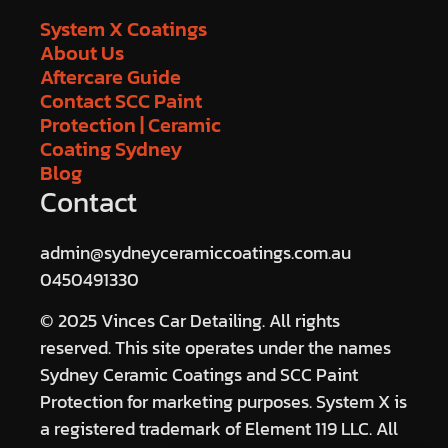
System X Coatings
About Us
Aftercare Guide
Contact SCC Paint
Protection | Ceramic
Coating Sydney
Blog
Contact
admin@sydneyceramiccoatings.com.au
0450491330
© 2025 Vinces Car Detailing. All rights
reserved. This site operates under the names
Sydney Ceramic Coatings and SCC Paint
Protection for marketing purposes. System X is
a registered trademark of Element 119 LLC. All