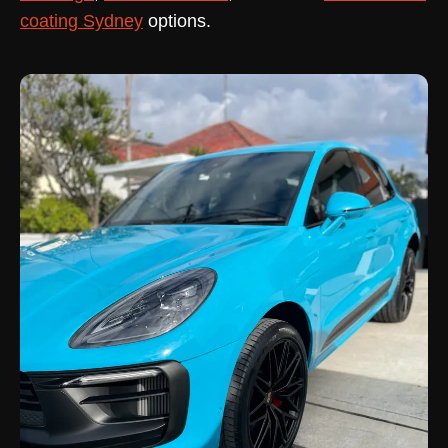
coating Sydney
options.