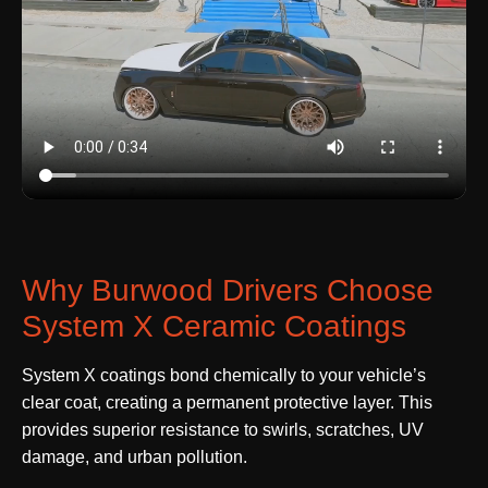
Why Burwood Drivers Choose
System X Ceramic Coatings
System X coatings bond chemically to your vehicle’s
clear coat, creating a permanent protective layer. This
provides superior resistance to swirls, scratches, UV
damage, and urban pollution.