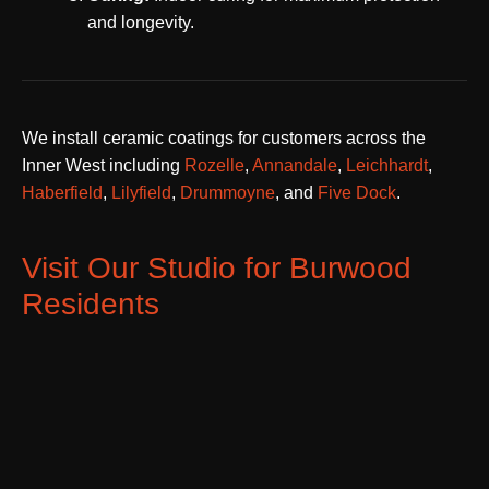
and longevity.
We install ceramic coatings for customers across the
Inner West including
Rozelle
,
Annandale
,
Leichhardt
,
Haberfield
,
Lilyfield
,
Drummoyne
, and
Five Dock
.
Visit Our Studio for Burwood
Residents