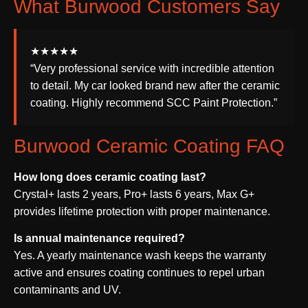
What Burwood Customers Say
★★★★★
“Very professional service with incredible attention
to detail. My car looked brand new after the ceramic
coating. Highly recommend SCC Paint Protection.”
Burwood Ceramic Coating FAQ
How long does ceramic coating last?
Crystal+ lasts 2 years, Pro+ lasts 6 years, Max G+
provides lifetime protection with proper maintenance.
Is annual maintenance required?
Yes. A yearly maintenance wash keeps the warranty
active and ensures coating continues to repel urban
contaminants and UV.