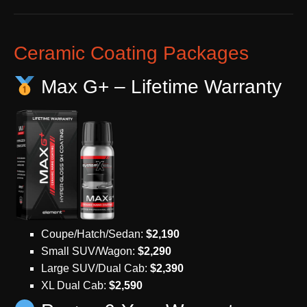
Ceramic Coating Packages
Max G+ – Lifetime Warranty
Coupe/Hatch/Sedan:
$2,190
Small SUV/Wagon:
$2,290
Large SUV/Dual Cab:
$2,390
XL Dual Cab:
$2,590