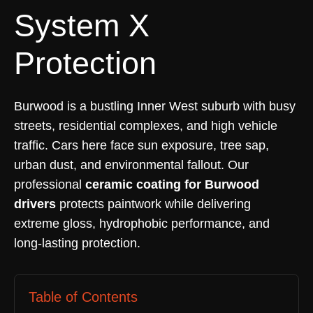
System X
Protection
Burwood is a bustling Inner West suburb with busy
streets, residential complexes, and high vehicle
traffic. Cars here face sun exposure, tree sap,
urban dust, and environmental fallout. Our
professional
ceramic coating for Burwood
drivers
protects paintwork while delivering
extreme gloss, hydrophobic performance, and
long-lasting protection.
Table of Contents