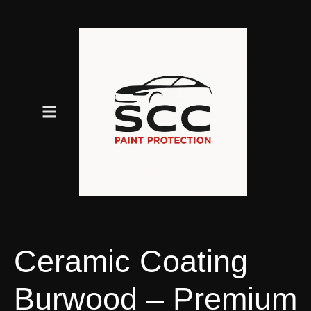
Ceramic Coating
Burwood – Premium