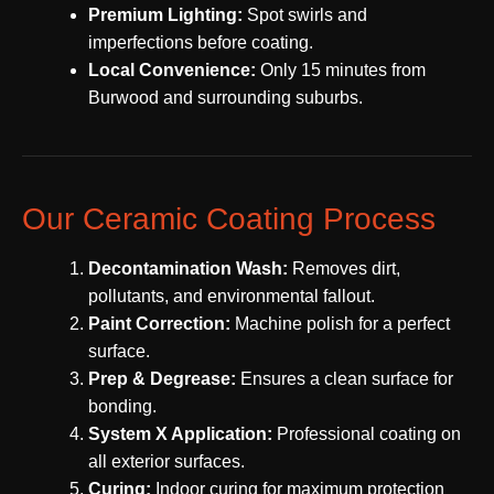
Premium Lighting:
Spot swirls and
imperfections before coating.
Local Convenience:
Only 15 minutes from
Burwood and surrounding suburbs.
Our Ceramic Coating Process
Decontamination Wash:
Removes dirt,
pollutants, and environmental fallout.
Paint Correction:
Machine polish for a perfect
surface.
Prep & Degrease:
Ensures a clean surface for
bonding.
System X Application:
Professional coating on
all exterior surfaces.
Curing:
Indoor curing for maximum protection