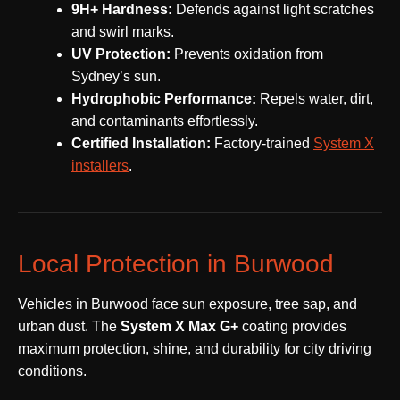
9H+ Hardness:
Defends against light scratches
and swirl marks.
UV Protection:
Prevents oxidation from
Sydney’s sun.
Hydrophobic Performance:
Repels water, dirt,
and contaminants effortlessly.
Certified Installation:
Factory-trained
System X
installers
.
Local Protection in Burwood
Vehicles in Burwood face sun exposure, tree sap, and
urban dust. The
System X Max G+
coating provides
maximum protection, shine, and durability for city driving
conditions.