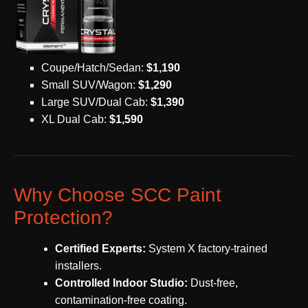
Coupe/Hatch/Sedan:
$1,190
Small SUV/Wagon:
$1,290
Large SUV/Dual Cab:
$1,390
XL Dual Cab:
$1,590
Why Choose SCC Paint
Protection?
Certified Experts:
System X factory-trained
installers.
Controlled Indoor Studio:
Dust-free,
contamination-free coating.