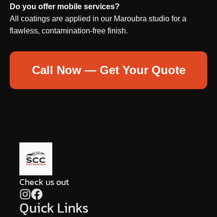
Do you offer mobile services?
All coatings are applied in our Maroubra studio for a
flawless, contamination-free finish.
Call Now — Get Your Quote
Check us out
Quick Links