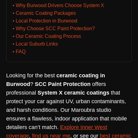
• Why Burwood Drivers Choose System X
• Ceramic Coating Packages
• Local Protection in Burwood
• Why Choose SCC Paint Protection?
• Our Ceramic Coating Process
• Local Suburb Links
• FAQ
Looking for the best
ceramic coating in
Burwood
?
SCC Paint Protection
offers
professional
System X ceramic coatings
that
protect your car against UV, urban contaminants,
and harsh conditions. Our Maroubra studio
ensures a flawless, indoor application that mobile
detailers can’t match.
Explore Inner West
coverage
,
find us near me
, or see our
best ceramic