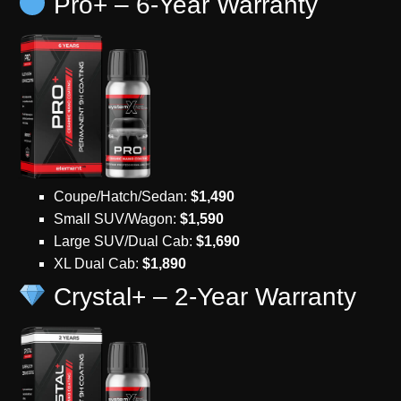
Pro+ – 6-Year Warranty
Coupe/Hatch/Sedan:
$1,490
Small SUV/Wagon:
$1,590
Large SUV/Dual Cab:
$1,690
XL Dual Cab:
$1,890
Crystal+ – 2-Year Warranty