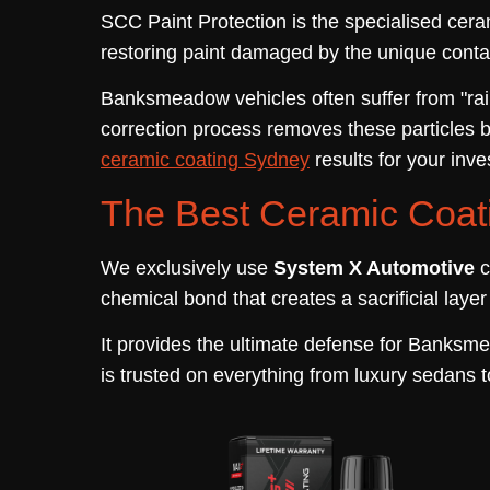
SCC Paint Protection is the specialised cera
restoring paint damaged by the unique conta
Banksmeadow vehicles often suffer from "rail
correction process removes these particles 
ceramic coating Sydney
results for your inv
The Best Ceramic Coat
We exclusively use
System X Automotive
c
chemical bond that creates a sacrificial laye
It provides the ultimate defense for Banksme
is trusted on everything from luxury sedans t