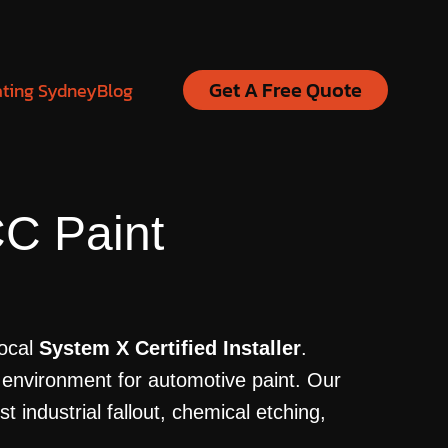
Get A Free Quote
ating Sydney
Blog
C Paint
local
System X Certified Installer
.
 environment for automotive paint. Our
industrial fallout, chemical etching,