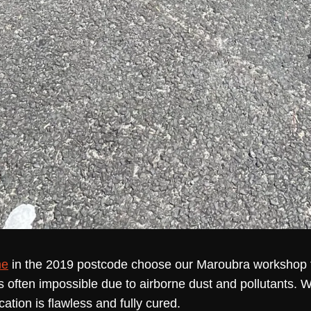
me
in the 2019 postcode choose our Maroubra workshop f
s often impossible due to airborne dust and pollutants. 
cation is flawless and fully cured.