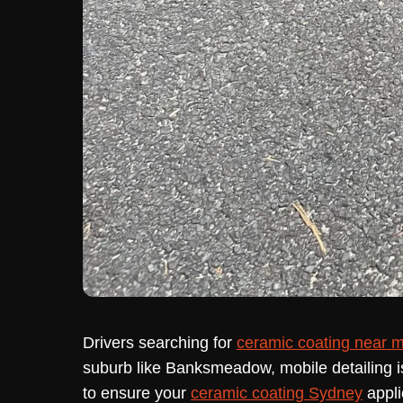
Drivers searching for
ceramic coating near 
suburb like Banksmeadow, mobile detailing i
to ensure your
ceramic coating Sydney
appli