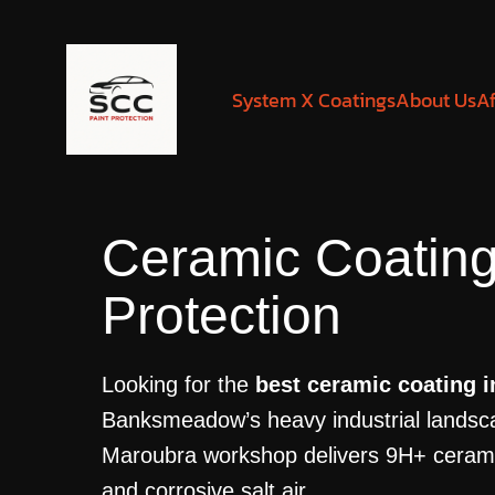
System X Coatings
About Us
Af
Ceramic Coatin
Protection
Looking for the
best ceramic coating
Banksmeadow’s heavy industrial landsca
Maroubra workshop delivers 9H+ ceramic p
and corrosive salt air.