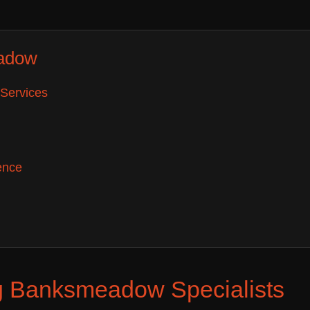
adow
Services
ence
g Banksmeadow Specialists