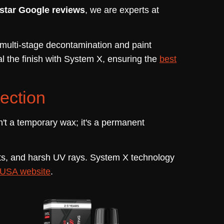
-star Google reviews
, we are experts at
r multi-stage decontamination and paint
l the finish with System X, ensuring the
best
ection
n't a temporary wax; it's a permanent
ants, and harsh UV rays. System X technology
USA website
.