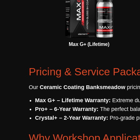
Max G+ (Lifetime)
Pricing & Service Pack
Our
Ceramic Coating Banksmeadow
prici
Max G+ – Lifetime Warranty:
Extreme dur
Pro+ – 6-Year Warranty:
The perfect bala
Crystal+ – 2-Year Warranty:
Pro-grade pr
Why Workshop Applicat