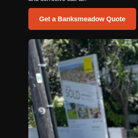
Get a Banksmeadow Quote