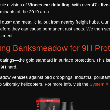
mic division of
Vinces car detailing
. With over
47+ five
minants of the 2019 area.
 dust" and metallic fallout from nearby freight hubs. Ou
before they can cause permanent rust spots. We then sea
estment.
ing Banksmeadow for 9H Prot
oatings—the gold standard in surface protection. This is
r 9H hard.
adow vehicles against bird droppings, industrial pollut
o Sikorsky helicopters. For more info, visit the
System X 