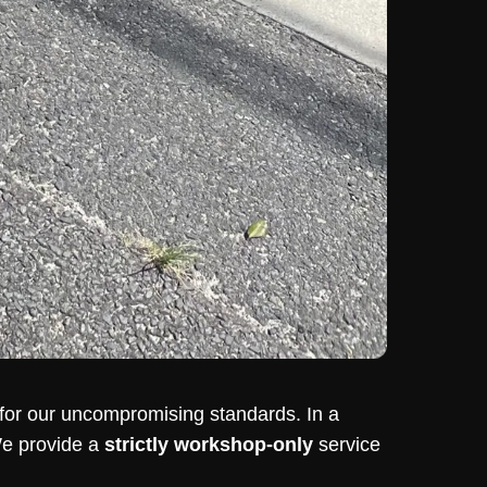
or our uncompromising standards. In a
We provide a
strictly workshop-only
service