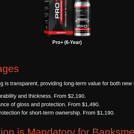
Pro+ (6-Year)
ages
ng is transparent, providing long-term value for both new
ability and thickness. From $2,190.
nce of gloss and protection. From $1,490.
otection for short-term ownership. From $1,190.
ion is Mandatory for Banks