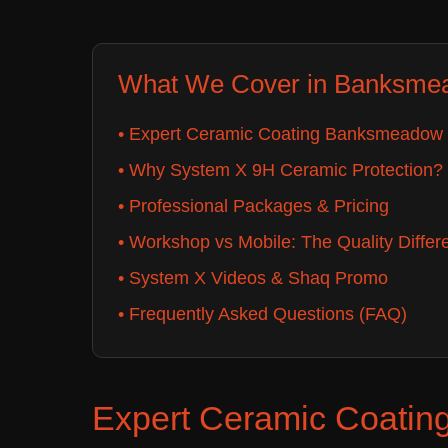
What We Cover in Banksme
• Expert Ceramic Coating Banksmeadow 
• Why System X 9H Ceramic Protection?
• Professional Packages & Pricing
• Workshop vs Mobile: The Quality Differ
• System X Videos & Shaq Promo
• Frequently Asked Questions (FAQ)
Expert Ceramic Coatin