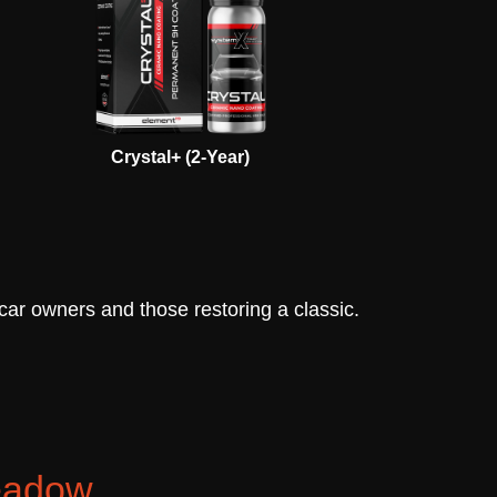
Crystal+ (2-Year)
 car owners and those restoring a classic.
meadow