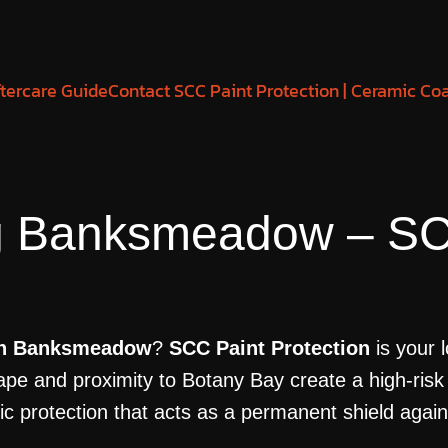
tercare Guide
Contact SCC Paint Protection | Ceramic Co
g Banksmeadow – SC
 in Banksmeadow
?
SCC Paint Protection
is your 
pe and proximity to Botany Bay create a high-risk
rotection that acts as a permanent shield against 